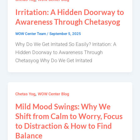
Irritation: A Hidden Doorway to
Awareness Through Chetasyog
WOW Center Team
/
September 5, 2025
Why Do We Get Irritated So Easily? Irritation: A
Hidden Doorway to Awareness Through
Chetasyog Why Do We Get Irritated
,
Chetas Yog
WOW Center Blog
Mild Mood Swings: Why We
Shift from Calm to Worry, Focus
to Distraction & How to Find
Balance