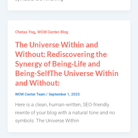
,
Chetas Yog
WOW Center Blog
The Universe Within and
Without: Rediscovering the
Synergy of Being-Life and
Being-SelfThe Universe Within
and Without:
WOW Center Team
/
September 1, 2025
Here is a clean, human-written, SEO-friendly
rewrite of your blog with a natural tone and no
symbols: The Universe Within