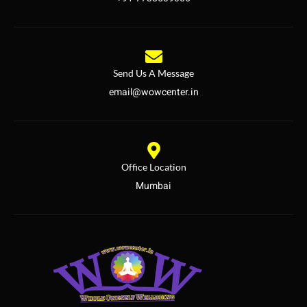
Send Us A Message
email@wowcenter.in
Office Location
Mumbai