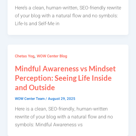
Here’s a clean, human-written, SEO-friendly rewrite
of your blog with a natural flow and no symbols:
Life-Is and Self-Me in
,
Chetas Yog
WOW Center Blog
Mindful Awareness vs Mindset
Perception: Seeing Life Inside
and Outside
WOW Center Team
/
August 29, 2025
Here is a clean, SEO-friendly, human-written
rewrite of your blog with a natural flow and no
symbols: Mindful Awareness vs