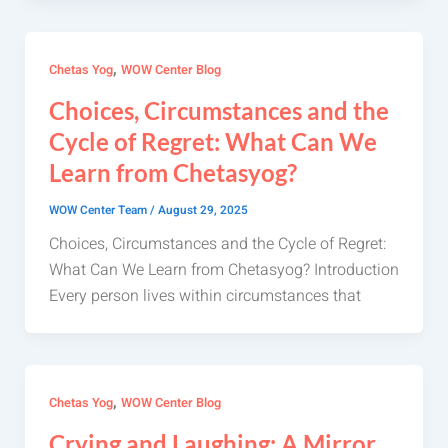
,
Chetas Yog
WOW Center Blog
Choices, Circumstances and the
Cycle of Regret: What Can We
Learn from Chetasyog?
WOW Center Team
/
August 29, 2025
Choices, Circumstances and the Cycle of Regret:
What Can We Learn from Chetasyog? Introduction
Every person lives within circumstances that
,
Chetas Yog
WOW Center Blog
Crying and Laughing: A Mirror