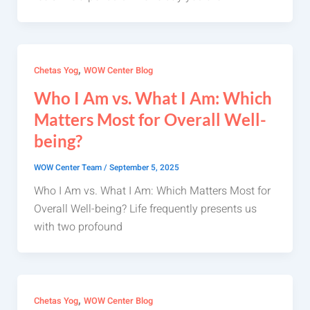
,
Chetas Yog
WOW Center Blog
Who I Am vs. What I Am: Which
Matters Most for Overall Well-
being?
WOW Center Team
/
September 5, 2025
Who I Am vs. What I Am: Which Matters Most for
Overall Well-being? Life frequently presents us
with two profound
,
Chetas Yog
WOW Center Blog