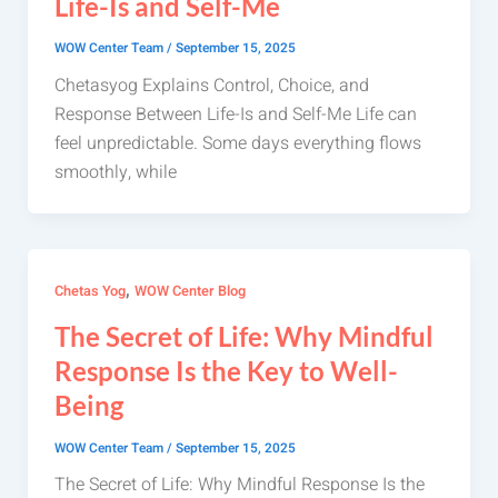
Life-Is and Self-Me
WOW Center Team
/
September 15, 2025
Chetasyog Explains Control, Choice, and
Response Between Life-Is and Self-Me Life can
feel unpredictable. Some days everything flows
smoothly, while
,
Chetas Yog
WOW Center Blog
The Secret of Life: Why Mindful
Response Is the Key to Well-
Being
WOW Center Team
/
September 15, 2025
The Secret of Life: Why Mindful Response Is the