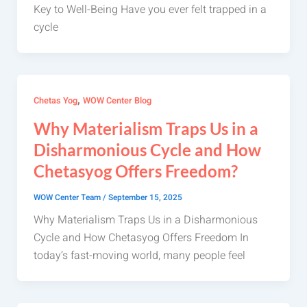
Key to Well-Being Have you ever felt trapped in a
cycle
,
Chetas Yog
WOW Center Blog
Why Materialism Traps Us in a
Disharmonious Cycle and How
Chetasyog Offers Freedom?
WOW Center Team
/
September 15, 2025
Why Materialism Traps Us in a Disharmonious
Cycle and How Chetasyog Offers Freedom In
today’s fast-moving world, many people feel