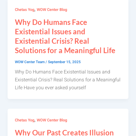
,
Chetas Yog
WOW Center Blog
Why Do Humans Face
Existential Issues and
Existential Crisis? Real
Solutions for a Meaningful Life
WOW Center Team
/
September 15, 2025
Why Do Humans Face Existential Issues and
Existential Crisis? Real Solutions for a Meaningful
Life Have you ever asked yourself
,
Chetas Yog
WOW Center Blog
Why Our Past Creates Illusion