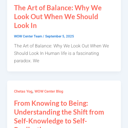
The Art of Balance: Why We
Look Out When We Should
Look In
WOW Center Team
/
September 5, 2025
The Art of Balance: Why We Look Out When We
Should Look In Human life is a fascinating
paradox. We
,
Chetas Yog
WOW Center Blog
From Knowing to Being:
Understanding the Shift from
Self-Knowledge to Self-