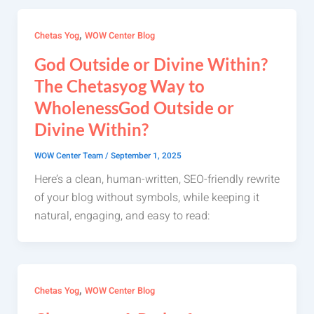
,
Chetas Yog
WOW Center Blog
God Outside or Divine Within?
The Chetasyog Way to
WholenessGod Outside or
Divine Within?
WOW Center Team
/
September 1, 2025
Here’s a clean, human-written, SEO-friendly rewrite
of your blog without symbols, while keeping it
natural, engaging, and easy to read:
,
Chetas Yog
WOW Center Blog