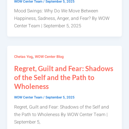
WOW Center Team
/
September 5, 2025
Mood Swings: Why Do We Move Between
Happiness, Sadness, Anger, and Fear? By WOW
Center Team | September 5, 2025
,
Chetas Yog
WOW Center Blog
Regret, Guilt and Fear: Shadows
of the Self and the Path to
Wholeness
WOW Center Team
/
September 5, 2025
Regret, Guilt and Fear: Shadows of the Self and
the Path to Wholeness By WOW Center Team |
September 5,