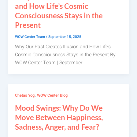
and How Life’s Cosmic
Consciousness Stays in the
Present
WOW Center Team
/
September 15, 2025
Why Our Past Creates Illusion and How Life’s
Cosmic Consciousness Stays in the Present By
WOW Center Team | September
,
Chetas Yog
WOW Center Blog
Mood Swings: Why Do We
Move Between Happiness,
Sadness, Anger, and Fear?