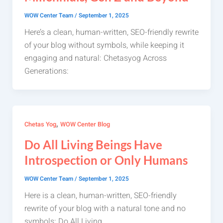
WOW Center Team
/
September 1, 2025
Here’s a clean, human-written, SEO-friendly rewrite
of your blog without symbols, while keeping it
engaging and natural: Chetasyog Across
Generations:
,
Chetas Yog
WOW Center Blog
Do All Living Beings Have
Introspection or Only Humans
WOW Center Team
/
September 1, 2025
Here is a clean, human-written, SEO-friendly
rewrite of your blog with a natural tone and no
symbols: Do All Living