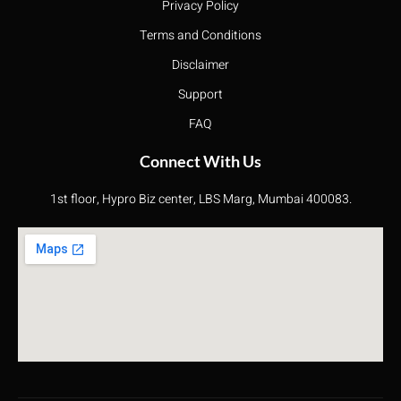
Privacy Policy
Terms and Conditions
Disclaimer
Support
FAQ
Connect With Us
1st floor, Hypro Biz center, LBS Marg, Mumbai 400083.