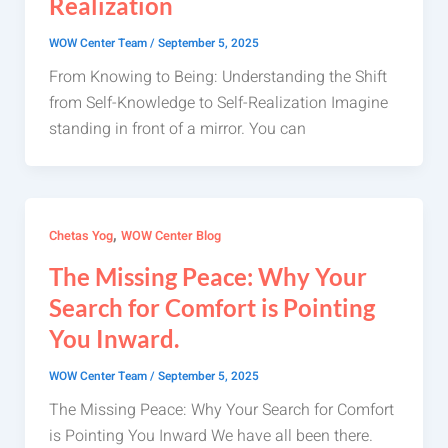
Realization
WOW Center Team
/
September 5, 2025
From Knowing to Being: Understanding the Shift
from Self-Knowledge to Self-Realization Imagine
standing in front of a mirror. You can
,
Chetas Yog
WOW Center Blog
The Missing Peace: Why Your
Search for Comfort is Pointing
You Inward.
WOW Center Team
/
September 5, 2025
The Missing Peace: Why Your Search for Comfort
is Pointing You Inward We have all been there.