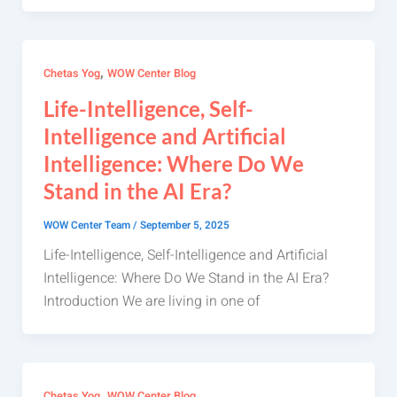
,
Chetas Yog
WOW Center Blog
Life-Intelligence, Self-
Intelligence and Artificial
Intelligence: Where Do We
Stand in the AI Era?
WOW Center Team
/
September 5, 2025
Life-Intelligence, Self-Intelligence and Artificial
Intelligence: Where Do We Stand in the AI Era?
Introduction We are living in one of
,
Chetas Yog
WOW Center Blog