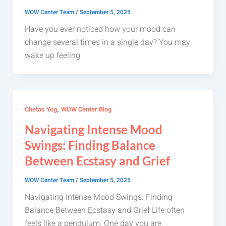
WOW Center Team
/
September 5, 2025
Have you ever noticed how your mood can
change several times in a single day? You may
wake up feeling
,
Chetas Yog
WOW Center Blog
Navigating Intense Mood
Swings: Finding Balance
Between Ecstasy and Grief
WOW Center Team
/
September 5, 2025
Navigating Intense Mood Swings: Finding
Balance Between Ecstasy and Grief Life often
feels like a pendulum. One day you are