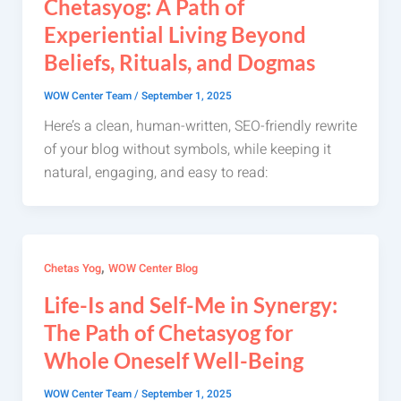
Chetasyog: A Path of
Experiential Living Beyond
Beliefs, Rituals, and Dogmas
WOW Center Team
/
September 1, 2025
Here’s a clean, human-written, SEO-friendly rewrite
of your blog without symbols, while keeping it
natural, engaging, and easy to read:
,
Chetas Yog
WOW Center Blog
Life-Is and Self-Me in Synergy:
The Path of Chetasyog for
Whole Oneself Well-Being
WOW Center Team
/
September 1, 2025