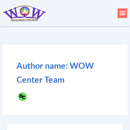
Skip
to
Me
content
Author name: WOW
Center Team