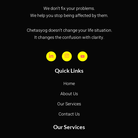
We don’t fix your problems.
We help you stop being affected by them.
Chetasyog doesn’t change your life situation.
It changes the confusion with clarity.
Quick Links
Home
About Us
Our Services
Contact Us
Our Services