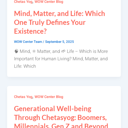
,
Chetas Yog
WOW Center Blog
Mind, Matter, and Life: Which
One Truly Defines Your
Existence?
WOW Center Team
/
September 5, 2025
🧠 Mind, ⚛️ Matter, and 🌱 Life – Which is More
Important for Human Living? Mind, Matter, and
Life: Which
,
Chetas Yog
WOW Center Blog
Generational Well-being
Through Chetasyog: Boomers,
Millennials, Gen Z and Beyond