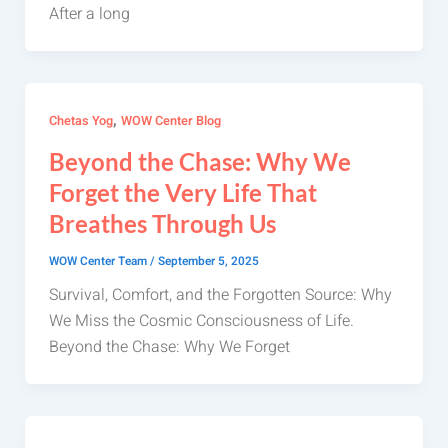
After a long
,
Chetas Yog
WOW Center Blog
Beyond the Chase: Why We
Forget the Very Life That
Breathes Through Us
WOW Center Team
/
September 5, 2025
Survival, Comfort, and the Forgotten Source: Why
We Miss the Cosmic Consciousness of Life.
Beyond the Chase: Why We Forget