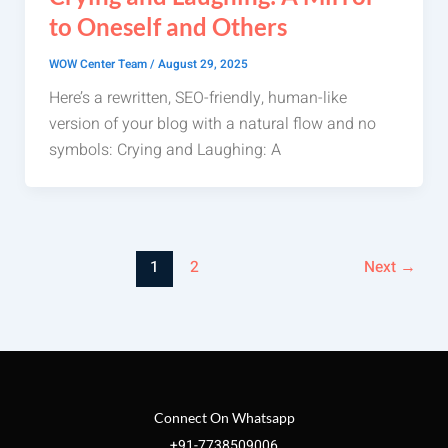
to Oneself and Others
WOW Center Team
/
August 29, 2025
Here’s a rewritten, SEO-friendly, human-like
version of your blog with a natural flow and no
symbols: Crying and Laughing: A
1
2
Next
→
Connect On Whatsapp
+91-7738509006