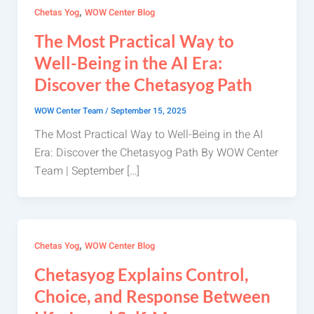
,
Chetas Yog
WOW Center Blog
The Most Practical Way to
Well-Being in the AI Era:
Discover the Chetasyog Path
WOW Center Team
/
September 15, 2025
The Most Practical Way to Well-Being in the AI
Era: Discover the Chetasyog Path By WOW Center
Team | September […]
,
Chetas Yog
WOW Center Blog
Chetasyog Explains Control,
Choice, and Response Between