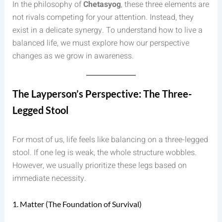
In the philosophy of
Chetasyog
, these three elements are
not rivals competing for your attention. Instead, they
exist in a delicate synergy. To understand how to live a
balanced life, we must explore how our perspective
changes as we grow in awareness.
The Layperson’s Perspective: The Three-
Legged Stool
For most of us, life feels like balancing on a three-legged
stool. If one leg is weak, the whole structure wobbles.
However, we usually prioritize these legs based on
immediate necessity.
1. Matter (The Foundation of Survival)