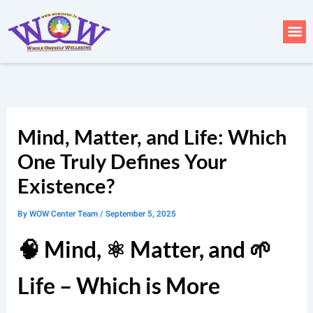
Skip
to
Me
content
Mind, Matter, and Life: Which
One Truly Defines Your
Existence?
By
WOW Center Team
/
September 5, 2025
🧠 Mind, ⚛️ Matter, and 🌱
Life – Which is More