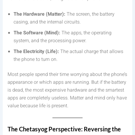
The Hardware (Matter):
The screen, the battery
casing, and the internal circuits.
The Software (Mind):
The apps, the operating
system, and the processing power.
The Electricity (Life):
The actual charge that allows
the phone to turn on.
Most people spend their time worrying about the phone’s
appearance or which apps are running. But if the battery
is dead, the most expensive hardware and the smartest
apps are completely useless. Matter and mind only have
value because life is present.
The Chetasyog Perspective: Reversing the