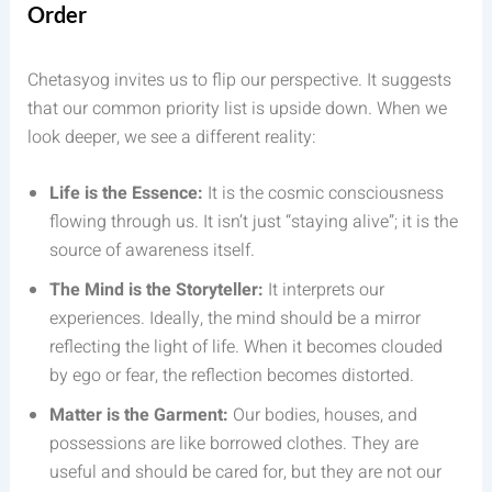
Order
Chetasyog invites us to flip our perspective. It suggests
that our common priority list is upside down. When we
look deeper, we see a different reality:
Life is the Essence:
It is the cosmic consciousness
flowing through us. It isn’t just “staying alive”; it is the
source of awareness itself.
The Mind is the Storyteller:
It interprets our
experiences. Ideally, the mind should be a mirror
reflecting the light of life. When it becomes clouded
by ego or fear, the reflection becomes distorted.
Matter is the Garment:
Our bodies, houses, and
possessions are like borrowed clothes. They are
useful and should be cared for, but they are not our