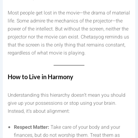
Most people get lost in the movie—the drama of material
life. Some admire the mechanics of the projector—the
power of the intellect. But without the screen, neither the
projector nor the movie can exist. Chetasyog reminds us
that the screen is the only thing that remains constant,
regardless of what movie is playing.
How to Live in Harmony
Understanding this hierarchy doesn’t mean you should
give up your possessions or stop using your brain.
Instead, it’s about alignment:
Respect Matter:
Take care of your body and your
finances, but do not worship them. Treat them as