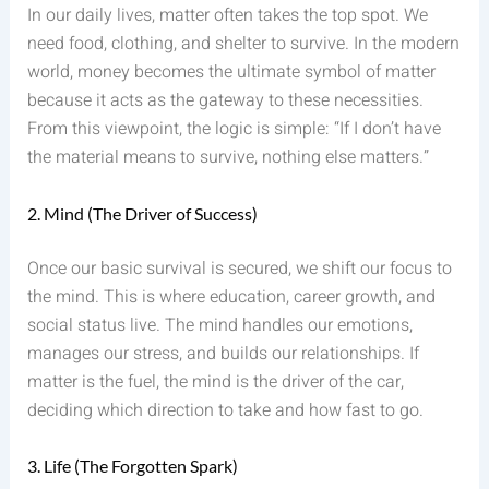
In our daily lives, matter often takes the top spot. We
need food, clothing, and shelter to survive. In the modern
world, money becomes the ultimate symbol of matter
because it acts as the gateway to these necessities.
From this viewpoint, the logic is simple: “If I don’t have
the material means to survive, nothing else matters.”
2. Mind (The Driver of Success)
Once our basic survival is secured, we shift our focus to
the mind. This is where education, career growth, and
social status live. The mind handles our emotions,
manages our stress, and builds our relationships. If
matter is the fuel, the mind is the driver of the car,
deciding which direction to take and how fast to go.
3. Life (The Forgotten Spark)