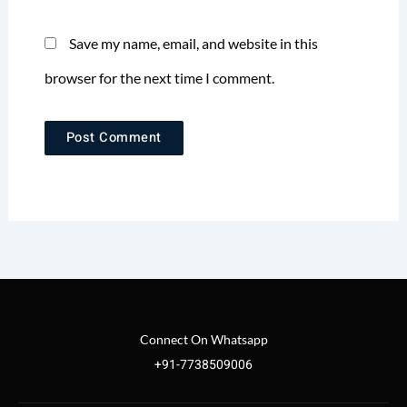
Save my name, email, and website in this
browser for the next time I comment.
Connect On Whatsapp
+91-7738509006