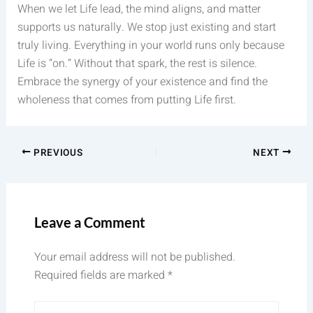
When we let Life lead, the mind aligns, and matter
supports us naturally. We stop just existing and start
truly living. Everything in your world runs only because
Life is “on.” Without that spark, the rest is silence.
Embrace the synergy of your existence and find the
wholeness that comes from putting Life first.
PREVIOUS
NEXT
Leave a Comment
Your email address will not be published.
Required fields are marked
*