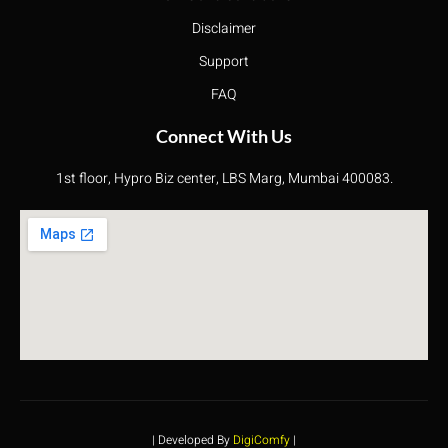
Disclaimer
Support
FAQ
Connect With Us
1st floor, Hypro Biz center, LBS Marg, Mumbai 400083.
| Developed By
DigiComfy
|