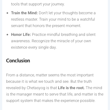
tools that support your journey.
Train the Mind:
Don’t let your thoughts become a
restless master. Train your mind to be a watchful
servant that honors the present moment.
Honor Life:
Practice mindful breathing and silent
awareness. Recognize the miracle of your own
existence every single day.
Conclusion
From a distance, matter seems the most important
because it is what we touch and see. But the truth
revealed by Chetasyog is that
Life is the root.
The mind
is the manager meant to serve that life, and matter is the
support system that makes the experience possible.