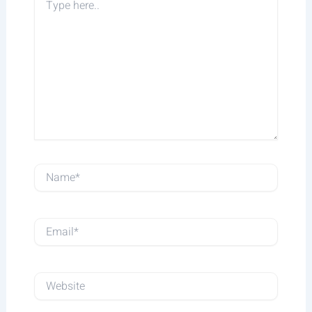
Type
here..
Name*
Email*
Website