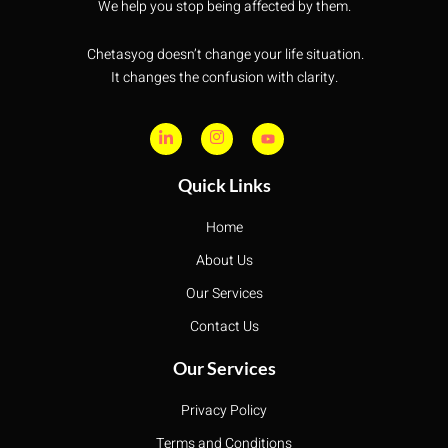
We help you stop being affected by them.
Chetasyog doesn’t change your life situation.
It changes the confusion with clarity.
Quick Links
Home
About Us
Our Services
Contact Us
Our Services
Privacy Policy
Terms and Conditions