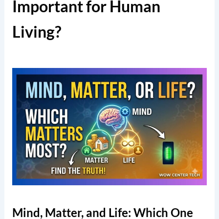
Important for Human
Living?
Mind, Matter, and Life: Which One