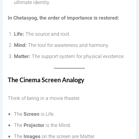
ultimate identity.
In Chetasyog, the order of importance is restored:
Life:
The source and root.
Mind:
The tool for awareness and harmony.
Matter:
The support system for physical existence.
The Cinema Screen Analogy
Think of being in a movie theater.
The
Screen
is Life.
The
Projector
is the Mind.
The
Images
on the screen are Matter.