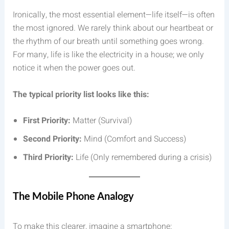
Ironically, the most essential element—life itself—is often
the most ignored. We rarely think about our heartbeat or
the rhythm of our breath until something goes wrong.
For many, life is like the electricity in a house; we only
notice it when the power goes out.
The typical priority list looks like this:
First Priority:
Matter (Survival)
Second Priority:
Mind (Comfort and Success)
Third Priority:
Life (Only remembered during a crisis)
The Mobile Phone Analogy
To make this clearer, imagine a smartphone: