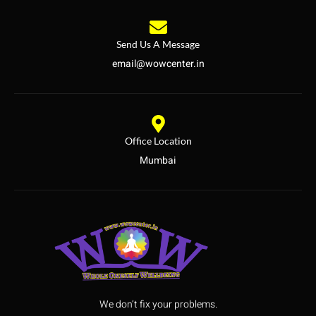
Send Us A Message
email@wowcenter.in
Office Location
Mumbai
We don’t fix your problems.