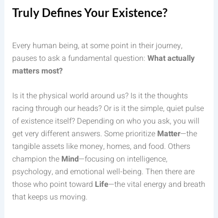
Truly Defines Your Existence?
Every human being, at some point in their journey,
pauses to ask a fundamental question:
What actually
matters most?
Is it the physical world around us? Is it the thoughts
racing through our heads? Or is it the simple, quiet pulse
of existence itself? Depending on who you ask, you will
get very different answers. Some prioritize
Matter
—the
tangible assets like money, homes, and food. Others
champion the
Mind
—focusing on intelligence,
psychology, and emotional well-being. Then there are
those who point toward
Life
—the vital energy and breath
that keeps us moving.