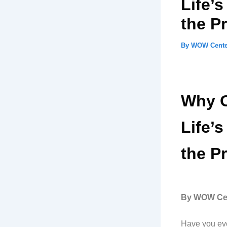
Life’
the P
By
WOW Cent
Why O
Life’
the P
By WOW Cen
Have you eve