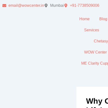
Skip
email@wowcenter.in
Mumbai
+91-7738509006
to
content
Home
Blog
Services
Chetas
WOW Center In
ME Clarity Cu
Why O