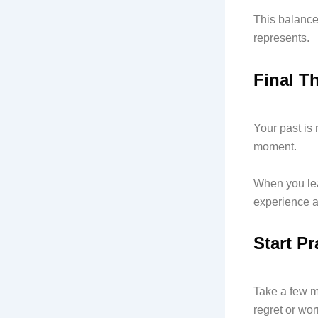
This balance
represents.
Final T
Your past is 
moment.
When you lea
experience a
Start P
Take a few 
regret or wor