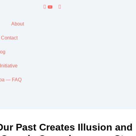
About
Contact
yog
itiative
ppa — FAQ
ur Past Creates Illusion an