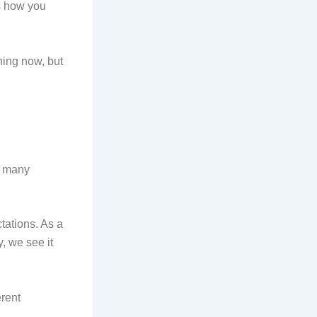
ts how you
ning now, but
y, many
tations. As a
, we see it
erent