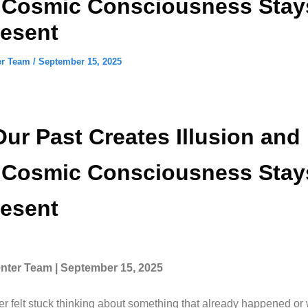
s Cosmic Consciousness Stay
resent
er Team
/
September 15, 2025
ur Past Creates Illusion an
s Cosmic Consciousness Stay
resent
ter Team | September 15, 2025
r felt stuck thinking about something that already happened or