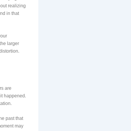
out realizing
nd in that
your
the larger
istortion.
rs are
s it happened.
ation.
he past that
y moment may