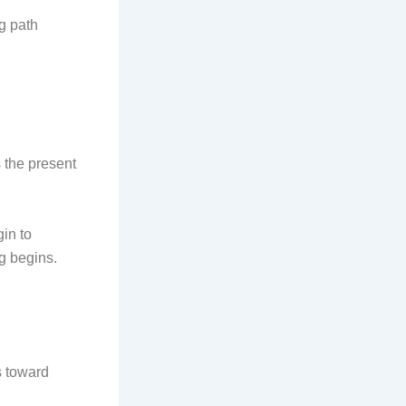
g path
s the present
in to
g begins.
s toward