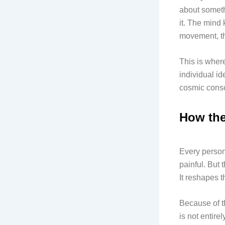
about someth
it. The mind
movement, th
This is wher
individual id
cosmic consci
How the
Every person
painful. But 
It reshapes 
Because of th
is not entire