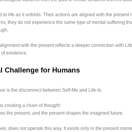
to life as it unfolds. Their actions are aligned with the present
his, they do not experience the same type of mental suffering t
ugh.
alignment with the present reflects a deeper connection with Life
 of existence.
l Challenge for Humans
ue is the disconnect between Self-Me and Life-Is.
s creating a chain of thought:
ces the present, and the present shapes the imagined future.
ver, does not operate this way. It exists only in the present mome