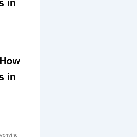
s in
d How
s in
 worrying