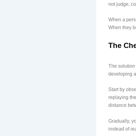
not judge, co
When a person
When they be
The Che
The solution 
developing 
Start by obs
replaying the
distance bet
Gradually, y
instead of re