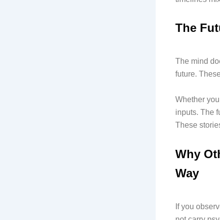
The Futu
The mind doe
future. These
Whether you 
inputs. The f
These stories
Why Oth
Way
If you observ
not carry psy