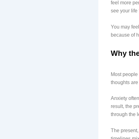
feel more per
see your life
You may feel 
because of h
Why the
Most people b
thoughts are 
Anxiety ofte
result, the p
through the 
The present, 
timelines mix