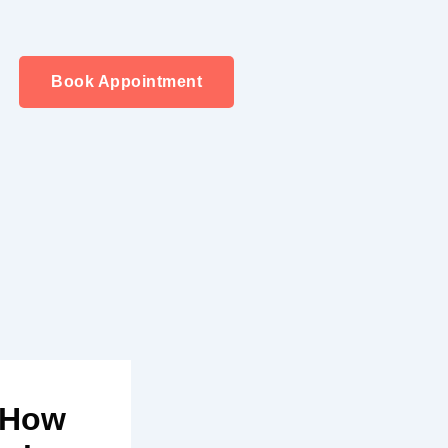
Book Appointment
d How