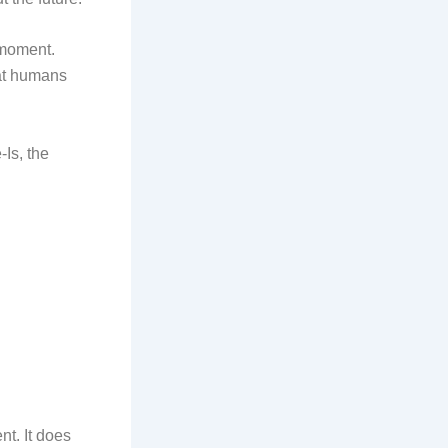
 moment.
hat humans
-Is, the
nt. It does