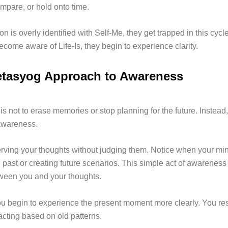
mpare, or hold onto time.
 is overly identified with Self-Me, they get trapped in this cycle 
come aware of Life-Is, they begin to experience clarity.
tasyog Approach to Awareness
is not to erase memories or stop planning for the future. Instead, 
awareness.
erving your thoughts without judging them. Notice when your min
 past or creating future scenarios. This simple act of awareness
ween you and your thoughts.
ou begin to experience the present moment more clearly. You res
acting based on old patterns.