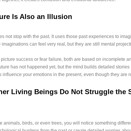
re Is Also an Illusion
s not stop with the past. It uses those past experiences to imag
 imaginations can feel very real, but they are still mental project
picture success or fear failure, both are based on incomplete an
uture has not happened yet, but the mind builds detailed stories 
 influence your emotions in the present, even though they are no
er Living Beings Do Not Struggle the
e animals, birds, or even trees, you will notice something differ
chological burdens from the past or create detailed worries about