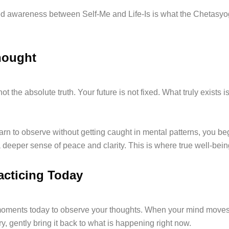
d awareness between Self-Me and Life-Is is what the Chetasyo
hought
not the absolute truth. Your future is not fixed. What truly exists i
rn to observe without getting caught in mental patterns, you beg
 deeper sense of peace and clarity. This is where true well-bein
racticing Today
moments today to observe your thoughts. When your mind move
ry, gently bring it back to what is happening right now.