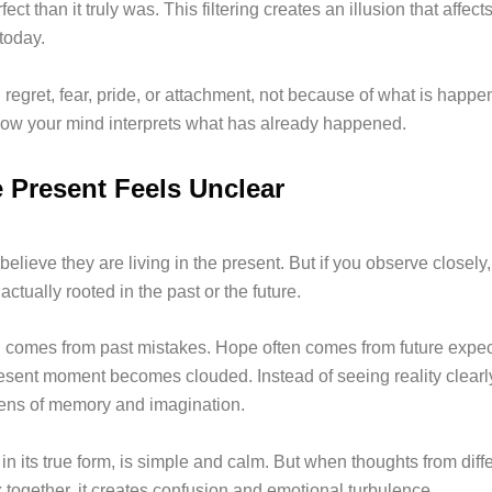
fect than it truly was. This filtering creates an illusion that affec
 today.
regret, fear, pride, or attachment, not because of what is happe
ow your mind interprets what has already happened.
 Present Feels Unclear
elieve they are living in the present. But if you observe closel
actually rooted in the past or the future.
n comes from past mistakes. Hope often comes from future expec
resent moment becomes clouded. Instead of seeing reality clearly
lens of memory and imagination.
in its true form, is simple and calm. But when thoughts from diff
 together, it creates confusion and emotional turbulence.