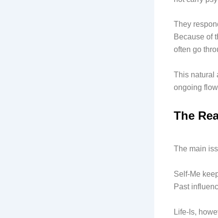
They respond 
Because of t
often go thro
This natural 
ongoing flow
The Rea
The main iss
Self-Me keep
Past influen
Life-Is, howe