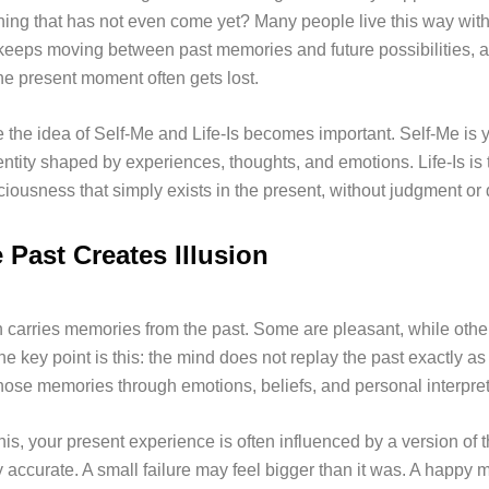
ing that has not even come yet? Many people live this way with
 keeps moving between past memories and future possibilities, a
e present moment often gets lost.
e the idea of Self-Me and Life-Is becomes important. Self-Me is 
entity shaped by experiences, thoughts, and emotions. Life-Is is 
ousness that simply exists in the present, without judgment or d
 Past Creates Illusion
 carries memories from the past. Some are pleasant, while othe
the key point is this: the mind does not replay the past exactly a
those memories through emotions, beliefs, and personal interpret
is, your present experience is often influenced by a version of t
ly accurate. A small failure may feel bigger than it was. A happ