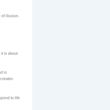
of illusion.
it is about
d is
 creates
pond to life