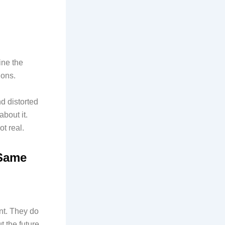
ine the
ions.
d distorted
about it.
t real.
 Same
ent. They do
 the future.