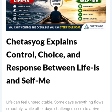
Chetasyog Explains
Control, Choice, and
Response Between Life-Is
and Self-Me
Life can feel unpredictable. Some days everything flows
smoothly, while other days challenges seem to arrive