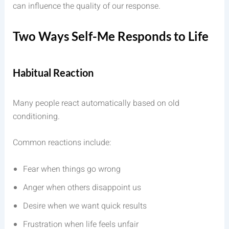
can influence the quality of our response.
Two Ways Self-Me Responds to Life
Habitual Reaction
Many people react automatically based on old
conditioning.
Common reactions include:
Fear when things go wrong
Anger when others disappoint us
Desire when we want quick results
Frustration when life feels unfair