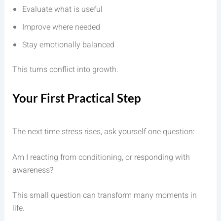
Evaluate what is useful
Improve where needed
Stay emotionally balanced
This turns conflict into growth.
Your First Practical Step
The next time stress rises, ask yourself one question:
Am I reacting from conditioning, or responding with
awareness?
This small question can transform many moments in
life.