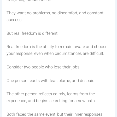
They want no problems, no discomfort, and constant
success.
But real freedom is different.
Real freedom is the ability to remain aware and choose
your response, even when circumstances are difficult.
Consider two people who lose their jobs.
One person reacts with fear, blame, and despair.
The other person reflects calmly, learns from the
experience, and begins searching for a new path.
Both faced the same event, but their inner responses