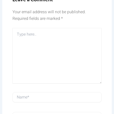
Your email address will not be published.
Required fields are marked
*
Type
here..
Name*