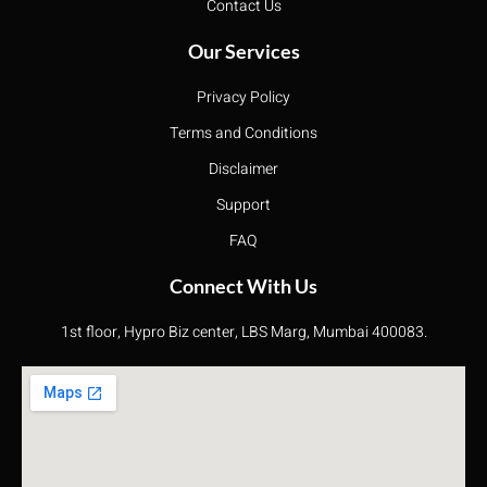
Contact Us
Our Services
Privacy Policy
Terms and Conditions
Disclaimer
Support
FAQ
Connect With Us
1st floor, Hypro Biz center, LBS Marg, Mumbai 400083.