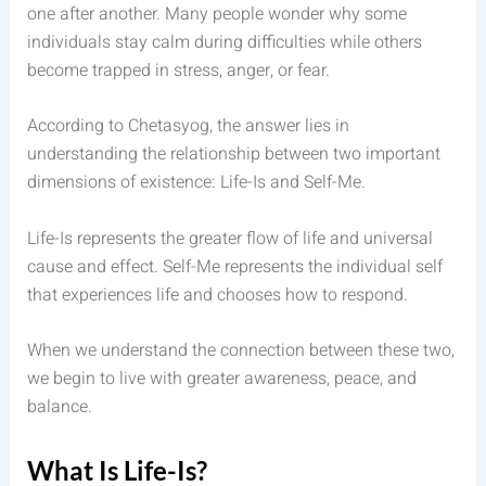
one after another. Many people wonder why some
individuals stay calm during difficulties while others
become trapped in stress, anger, or fear.
According to Chetasyog, the answer lies in
understanding the relationship between two important
dimensions of existence: Life-Is and Self-Me.
Life-Is represents the greater flow of life and universal
cause and effect. Self-Me represents the individual self
that experiences life and chooses how to respond.
When we understand the connection between these two,
we begin to live with greater awareness, peace, and
balance.
What Is Life-Is?