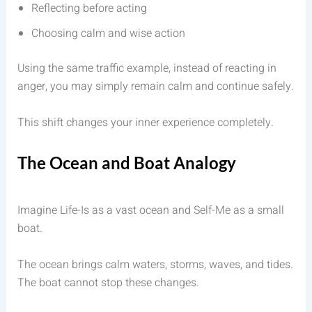
Reflecting before acting
Choosing calm and wise action
Using the same traffic example, instead of reacting in
anger, you may simply remain calm and continue safely.
This shift changes your inner experience completely.
The Ocean and Boat Analogy
Imagine Life-Is as a vast ocean and Self-Me as a small
boat.
The ocean brings calm waters, storms, waves, and tides.
The boat cannot stop these changes.