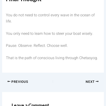
You do not need to control every wave in the ocean of
life.
You only need to learn how to steer your boat wisely.
Pause. Observe. Reflect. Choose well.
That is the path of conscious living through Chetasyog.
PREVIOUS
NEXT
Leave a Comment