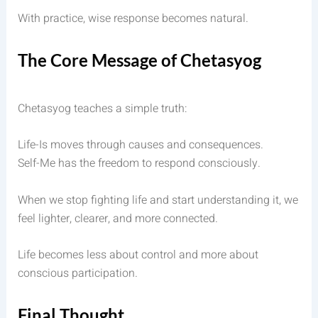
With practice, wise response becomes natural.
The Core Message of Chetasyog
Chetasyog teaches a simple truth:
Life-Is moves through causes and consequences.
Self-Me has the freedom to respond consciously.
When we stop fighting life and start understanding it, we
feel lighter, clearer, and more connected.
Life becomes less about control and more about
conscious participation.
Final Thought