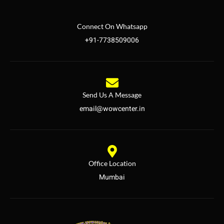
Connect On Whatsapp
+91-7738509006
Send Us A Message
email@wowcenter.in
Office Location
Mumbai