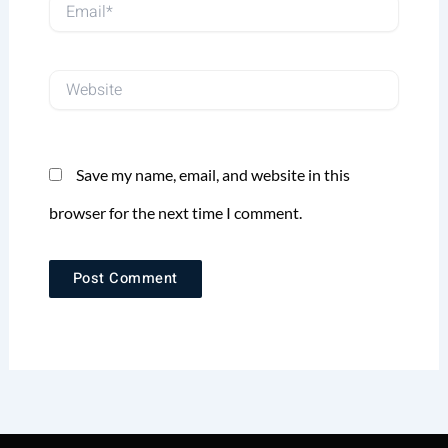
Email*
Website
Save my name, email, and website in this
browser for the next time I comment.