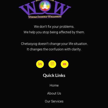
We don’t fix your problems.
We help you stop being affected by them.
Chetasyog doesn’t change your life situation.
It changes the confusion with clarity.
Quick Links
Home
About Us
Our Services