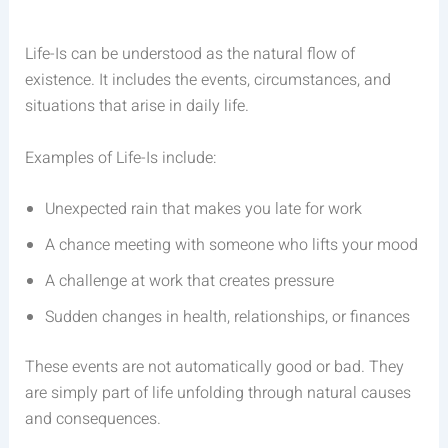
Life-Is can be understood as the natural flow of
existence. It includes the events, circumstances, and
situations that arise in daily life.
Examples of Life-Is include:
Unexpected rain that makes you late for work
A chance meeting with someone who lifts your mood
A challenge at work that creates pressure
Sudden changes in health, relationships, or finances
These events are not automatically good or bad. They
are simply part of life unfolding through natural causes
and consequences.