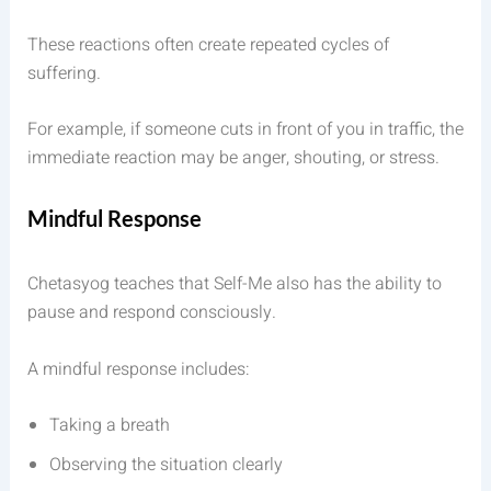
These reactions often create repeated cycles of
suffering.
For example, if someone cuts in front of you in traffic, the
immediate reaction may be anger, shouting, or stress.
Mindful Response
Chetasyog teaches that Self-Me also has the ability to
pause and respond consciously.
A mindful response includes:
Taking a breath
Observing the situation clearly