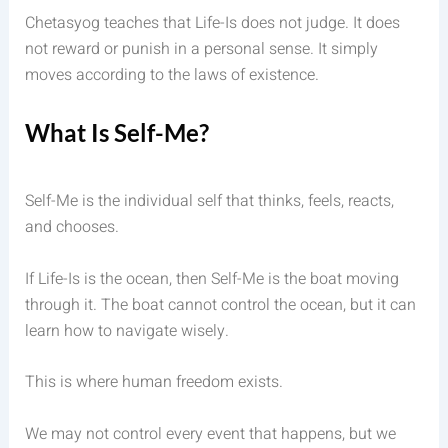
Chetasyog teaches that Life-Is does not judge. It does
not reward or punish in a personal sense. It simply
moves according to the laws of existence.
What Is Self-Me?
Self-Me is the individual self that thinks, feels, reacts,
and chooses.
If Life-Is is the ocean, then Self-Me is the boat moving
through it. The boat cannot control the ocean, but it can
learn how to navigate wisely.
This is where human freedom exists.
We may not control every event that happens, but we