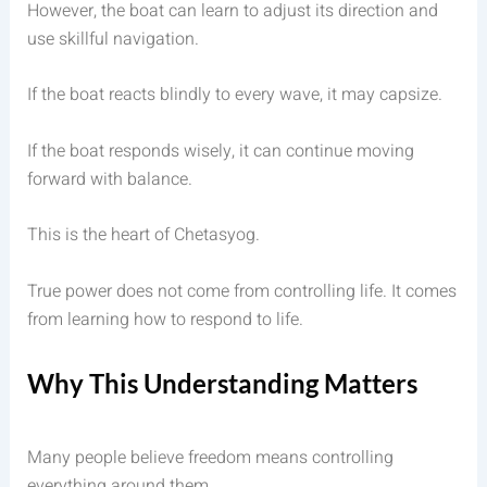
However, the boat can learn to adjust its direction and
use skillful navigation.
If the boat reacts blindly to every wave, it may capsize.
If the boat responds wisely, it can continue moving
forward with balance.
This is the heart of Chetasyog.
True power does not come from controlling life. It comes
from learning how to respond to life.
Why This Understanding Matters
Many people believe freedom means controlling
everything around them.