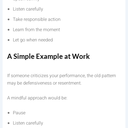
Listen carefully
Take responsible action
Learn from the moment
Let go when needed
A Simple Example at Work
If someone criticizes your performance, the old pattern
may be defensiveness or resentment.
A mindful approach would be:
Pause
Listen carefully