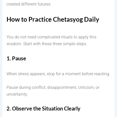
created different futures.
How to Practice Chetasyog Daily
You do not need complicated rituals to apply this
wisdom. Start with these three simple steps.
1. Pause
When stress appears, stop for a moment before reacting.
Pause during conflict, disappointment, criticism, or
uncertainty.
2. Observe the Situation Clearly