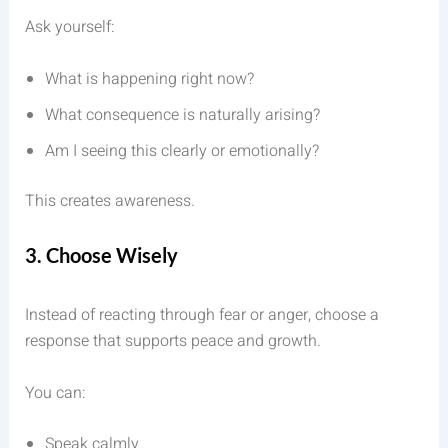
Ask yourself:
What is happening right now?
What consequence is naturally arising?
Am I seeing this clearly or emotionally?
This creates awareness.
3. Choose Wisely
Instead of reacting through fear or anger, choose a
response that supports peace and growth.
You can:
Speak calmly