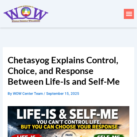
Skip
to
Me
content
Chetasyog Explains Control,
Choice, and Response
Between Life-Is and Self-Me
By
WOW Center Team
/
September 15, 2025