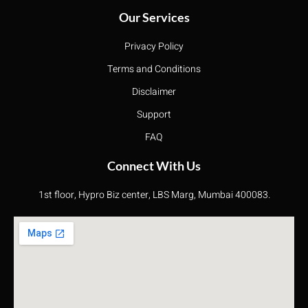
Our Services
Privacy Policy
Terms and Conditions
Disclaimer
Support
FAQ
Connect With Us
1st floor, Hypro Biz center, LBS Marg, Mumbai 400083.