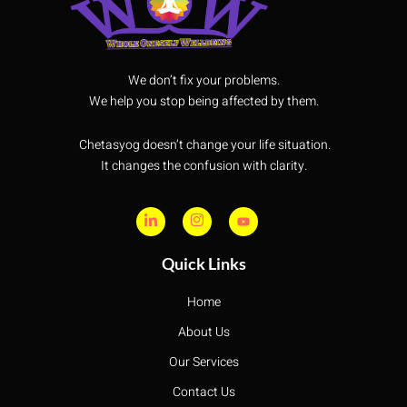
We don’t fix your problems.
We help you stop being affected by them.
Chetasyog doesn’t change your life situation.
It changes the confusion with clarity.
Quick Links
Home
About Us
Our Services
Contact Us