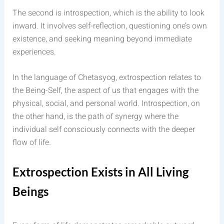
The second is introspection, which is the ability to look
inward. It involves self-reflection, questioning one’s own
existence, and seeking meaning beyond immediate
experiences.
In the language of Chetasyog, extrospection relates to
the Being-Self, the aspect of us that engages with the
physical, social, and personal world. Introspection, on
the other hand, is the path of synergy where the
individual self consciously connects with the deeper
flow of life.
Extrospection Exists in All Living
Beings