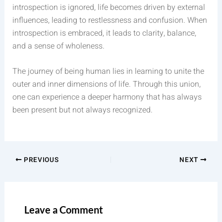
introspection is ignored, life becomes driven by external
influences, leading to restlessness and confusion. When
introspection is embraced, it leads to clarity, balance,
and a sense of wholeness.
The journey of being human lies in learning to unite the
outer and inner dimensions of life. Through this union,
one can experience a deeper harmony that has always
been present but not always recognized.
PREVIOUS
NEXT
Leave a Comment