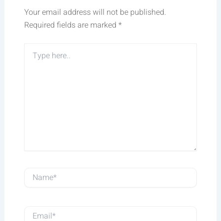
Your email address will not be published.
Required fields are marked
*
Type
here..
Name*
Email*