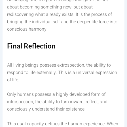
about becoming something new, but about
rediscovering what already exists. It is the process of
bringing the individual self and the deeper life force into
conscious harmony.
Final Reflection
All living beings possess extrospection, the ability to
respond to life externally. This is a universal expression
of life.
Only humans possess a highly developed form of
introspection, the ability to turn inward, reflect, and
consciously understand their existence.
This dual capacity defines the human experience. When