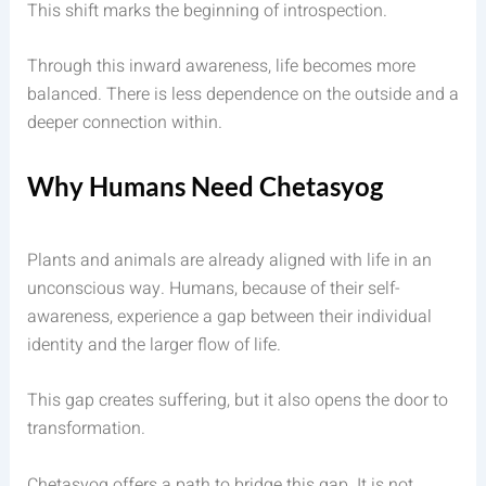
This shift marks the beginning of introspection.
Through this inward awareness, life becomes more
balanced. There is less dependence on the outside and a
deeper connection within.
Why Humans Need Chetasyog
Plants and animals are already aligned with life in an
unconscious way. Humans, because of their self-
awareness, experience a gap between their individual
identity and the larger flow of life.
This gap creates suffering, but it also opens the door to
transformation.
Chetasyog offers a path to bridge this gap. It is not