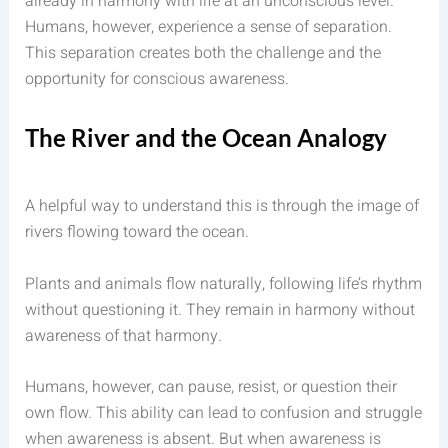
already in harmony with life at an unconscious level.
Humans, however, experience a sense of separation.
This separation creates both the challenge and the
opportunity for conscious awareness.
The River and the Ocean Analogy
A helpful way to understand this is through the image of
rivers flowing toward the ocean.
Plants and animals flow naturally, following life’s rhythm
without questioning it. They remain in harmony without
awareness of that harmony.
Humans, however, can pause, resist, or question their
own flow. This ability can lead to confusion and struggle
when awareness is absent. But when awareness is