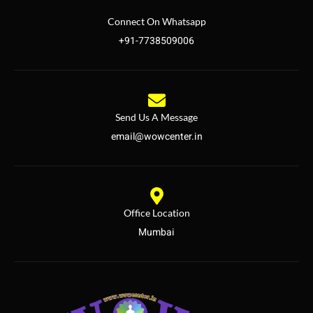
Connect On Whatsapp
+91-7738509006
Send Us A Message
email@wowcenter.in
Office Location
Mumbai