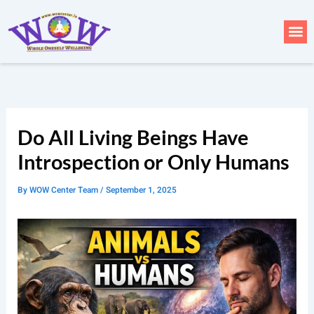
Skip
to
Me
content
Do All Living Beings Have
Introspection or Only Humans
By
WOW Center Team
/
September 1, 2025