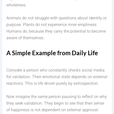
wholeness.
Animals do not struggle with questions about identity or
purpose. Plants do not experience inner emptiness.
Humans do, because they carry the potential to become
aware of themselves.
A Simple Example from Daily Life
Consider a person who constantly checks social media
for validation. Their emotional state depends on external
reactions. This is life driven purely by extrospection.
Now imagine the same person pausing to reflect on why
they seek validation. They begin to see that their sense
of happiness is not dependent on external approval.