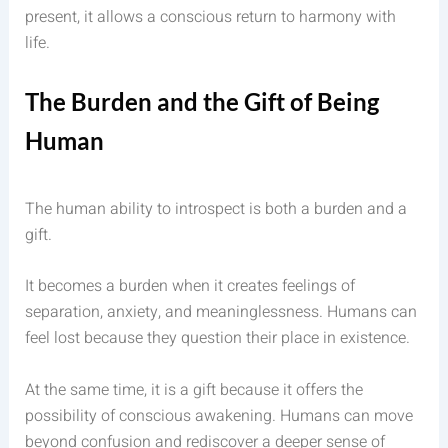
present, it allows a conscious return to harmony with
life.
The Burden and the Gift of Being
Human
The human ability to introspect is both a burden and a
gift.
It becomes a burden when it creates feelings of
separation, anxiety, and meaninglessness. Humans can
feel lost because they question their place in existence.
At the same time, it is a gift because it offers the
possibility of conscious awakening. Humans can move
beyond confusion and rediscover a deeper sense of