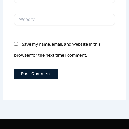
Website
Save my name, email, and website in this
browser for the next time I comment.