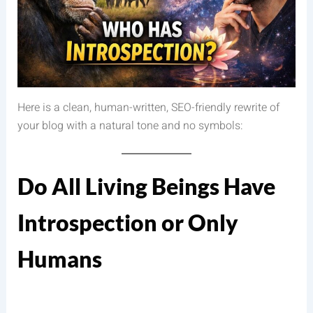
Here is a clean, human-written, SEO-friendly rewrite of
your blog with a natural tone and no symbols:
Do All Living Beings Have
Introspection or Only
Humans