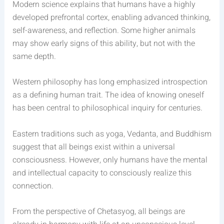
Modern science explains that humans have a highly
developed prefrontal cortex, enabling advanced thinking,
self-awareness, and reflection. Some higher animals
may show early signs of this ability, but not with the
same depth.
Western philosophy has long emphasized introspection
as a defining human trait. The idea of knowing oneself
has been central to philosophical inquiry for centuries.
Eastern traditions such as yoga, Vedanta, and Buddhism
suggest that all beings exist within a universal
consciousness. However, only humans have the mental
and intellectual capacity to consciously realize this
connection.
From the perspective of Chetasyog, all beings are