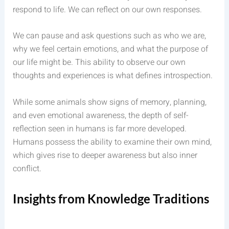
respond to life. We can reflect on our own responses.
We can pause and ask questions such as who we are,
why we feel certain emotions, and what the purpose of
our life might be. This ability to observe our own
thoughts and experiences is what defines introspection.
While some animals show signs of memory, planning,
and even emotional awareness, the depth of self-
reflection seen in humans is far more developed.
Humans possess the ability to examine their own mind,
which gives rise to deeper awareness but also inner
conflict.
Insights from Knowledge Traditions