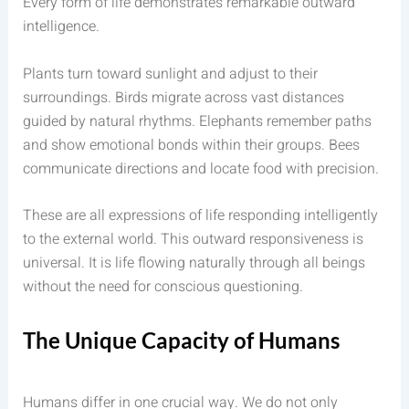
Every form of life demonstrates remarkable outward
intelligence.
Plants turn toward sunlight and adjust to their
surroundings. Birds migrate across vast distances
guided by natural rhythms. Elephants remember paths
and show emotional bonds within their groups. Bees
communicate directions and locate food with precision.
These are all expressions of life responding intelligently
to the external world. This outward responsiveness is
universal. It is life flowing naturally through all beings
without the need for conscious questioning.
The Unique Capacity of Humans
Humans differ in one crucial way. We do not only