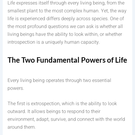
Life expresses itself through every living being, from the
smallest plant to the most complex human. Yet, the way
life is experienced differs deeply across species. One of
the most profound questions we can ask is whether all
living beings have the ability to look within, or whether
introspection is a uniquely human capacity.
The Two Fundamental Powers of Life
Every living being operates through two essential
powers.
The first is extrospection, which is the ability to look
outward. It allows beings to respond to their
environment, adapt, survive, and connect with the world
around them.