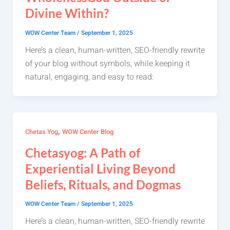
Divine Within?
WOW Center Team
/
September 1, 2025
Here’s a clean, human-written, SEO-friendly rewrite
of your blog without symbols, while keeping it
natural, engaging, and easy to read:
,
Chetas Yog
WOW Center Blog
Chetasyog: A Path of
Experiential Living Beyond
Beliefs, Rituals, and Dogmas
WOW Center Team
/
September 1, 2025
Here’s a clean, human-written, SEO-friendly rewrite