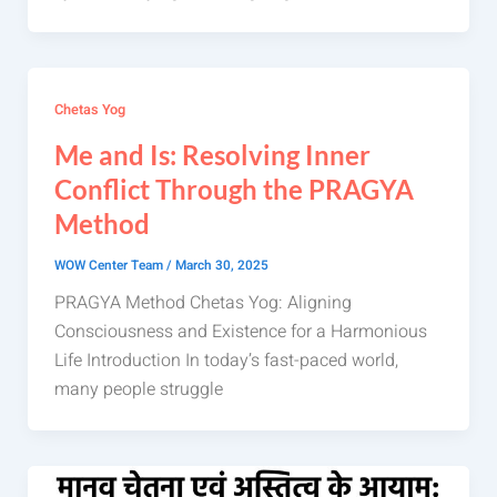
Chetas Yog
Me and Is: Resolving Inner
Conflict Through the PRAGYA
Method
WOW Center Team
/
March 30, 2025
PRAGYA Method Chetas Yog: Aligning
Consciousness and Existence for a Harmonious
Life Introduction In today’s fast-paced world,
many people struggle