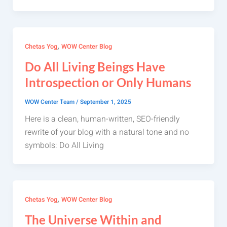
,
Chetas Yog
WOW Center Blog
Do All Living Beings Have
Introspection or Only Humans
WOW Center Team
/
September 1, 2025
Here is a clean, human-written, SEO-friendly
rewrite of your blog with a natural tone and no
symbols: Do All Living
,
Chetas Yog
WOW Center Blog
The Universe Within and