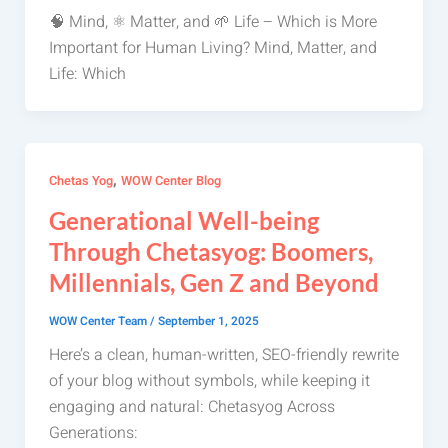
🧠 Mind, ⚛️ Matter, and 🌱 Life – Which is More
Important for Human Living? Mind, Matter, and
Life: Which
,
Chetas Yog
WOW Center Blog
Generational Well-being
Through Chetasyog: Boomers,
Millennials, Gen Z and Beyond
WOW Center Team
/
September 1, 2025
Here’s a clean, human-written, SEO-friendly rewrite
of your blog without symbols, while keeping it
engaging and natural: Chetasyog Across
Generations: