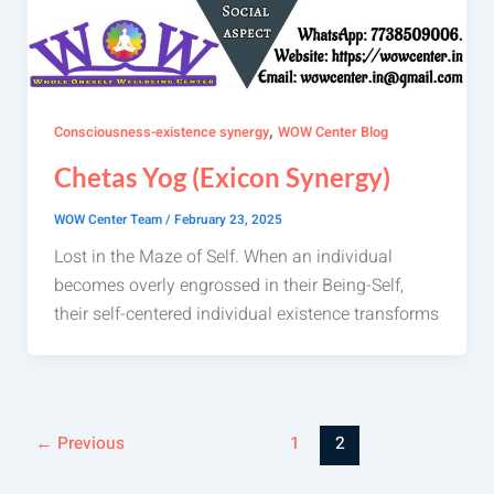
,
Consciousness-existence synergy
WOW Center Blog
Chetas Yog (Exicon Synergy)
WOW Center Team
/
February 23, 2025
Lost in the Maze of Self. When an individual
becomes overly engrossed in their Being-Self,
their self-centered individual existence transforms
←
Previous
1
2