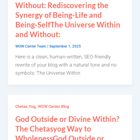
Without: Rediscovering the
Synergy of Being-Life and
Being-SelfThe Universe Within
and Without:
WOW Center Team
/
September 1, 2025
Here is a clean, human-written, SEO-friendly
rewrite of your blog with a natural tone and no
symbols: The Universe Within
,
Chetas Yog
WOW Center Blog
God Outside or Divine Within?
The Chetasyog Way to
WholenessGod Outside or