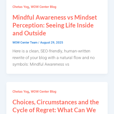
,
Chetas Yog
WOW Center Blog
Mindful Awareness vs Mindset
Perception: Seeing Life Inside
and Outside
WOW Center Team
/
August 29, 2025
Here is a clean, SEO-friendly, human-written
rewrite of your blog with a natural flow and no
symbols: Mindful Awareness vs
,
Chetas Yog
WOW Center Blog
Choices, Circumstances and the
Cycle of Regret: What Can We