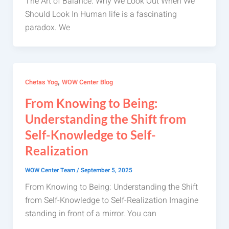
The Art of Balance: Why We Look Out When We
Should Look In Human life is a fascinating
paradox. We
,
Chetas Yog
WOW Center Blog
From Knowing to Being:
Understanding the Shift from
Self-Knowledge to Self-
Realization
WOW Center Team
/
September 5, 2025
From Knowing to Being: Understanding the Shift
from Self-Knowledge to Self-Realization Imagine
standing in front of a mirror. You can