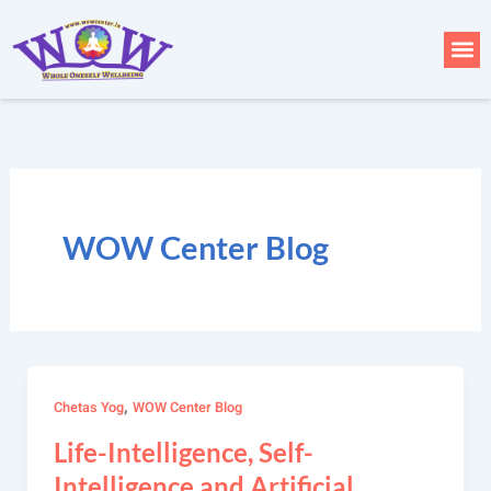
Skip
to
Me
content
WOW Center Blog
,
Chetas Yog
WOW Center Blog
Life-Intelligence, Self-
Intelligence and Artificial