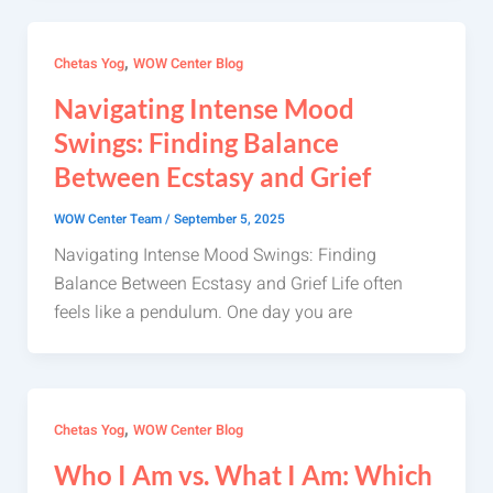
,
Chetas Yog
WOW Center Blog
Navigating Intense Mood
Swings: Finding Balance
Between Ecstasy and Grief
WOW Center Team
/
September 5, 2025
Navigating Intense Mood Swings: Finding
Balance Between Ecstasy and Grief Life often
feels like a pendulum. One day you are
,
Chetas Yog
WOW Center Blog
Who I Am vs. What I Am: Which