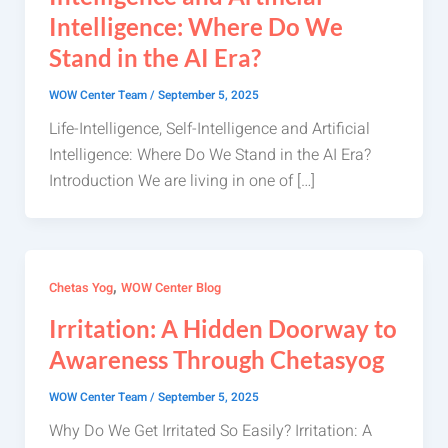
Intelligence: Where Do We
Stand in the AI Era?
WOW Center Team
/
September 5, 2025
Life-Intelligence, Self-Intelligence and Artificial
Intelligence: Where Do We Stand in the AI Era?
Introduction We are living in one of […]
,
Chetas Yog
WOW Center Blog
Irritation: A Hidden Doorway to
Awareness Through Chetasyog
WOW Center Team
/
September 5, 2025
Why Do We Get Irritated So Easily? Irritation: A