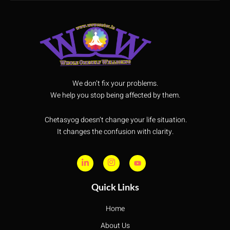
We don’t fix your problems.
We help you stop being affected by them.
Chetasyog doesn’t change your life situation.
It changes the confusion with clarity.
Quick Links
Home
About Us