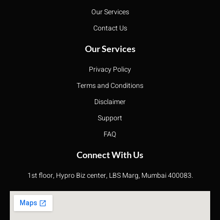
Our Services
Contact Us
Our Services
Privacy Policy
Terms and Conditions
Disclaimer
Support
FAQ
Connect With Us
1st floor, Hypro Biz center, LBS Marg, Mumbai 400083.