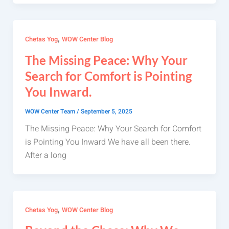
,
Chetas Yog
WOW Center Blog
The Missing Peace: Why Your
Search for Comfort is Pointing
You Inward.
WOW Center Team
/
September 5, 2025
The Missing Peace: Why Your Search for Comfort
is Pointing You Inward We have all been there.
After a long
,
Chetas Yog
WOW Center Blog