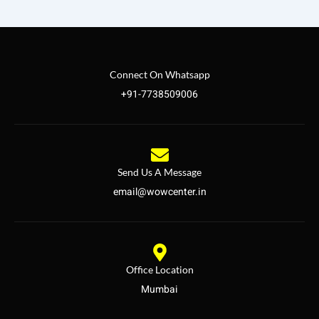
Connect On Whatsapp
+91-7738509006
Send Us A Message
email@wowcenter.in
Office Location
Mumbai