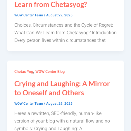
Learn from Chetasyog?
WOW Center Team
/
August 29, 2025
Choices, Circumstances and the Cycle of Regret:
What Can We Learn from Chetasyog? Introduction
Every person lives within circumstances that
,
Chetas Yog
WOW Center Blog
Crying and Laughing: A Mirror
to Oneself and Others
WOW Center Team
/
August 29, 2025
Here’s a rewritten, SEO-friendly, human-like
version of your blog with a natural flow and no
symbols: Crying and Laughing: A