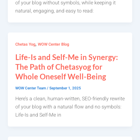
of your blog without symbols, while keeping it
natural, engaging, and easy to read:
,
Chetas Yog
WOW Center Blog
Life-Is and Self-Me in Synergy:
The Path of Chetasyog for
Whole Oneself Well-Being
WOW Center Team
/
September 1, 2025
Here’s a clean, human-written, SEO-friendly rewrite
of your blog with a natural flow and no symbols:
Life-Is and Self-Me in