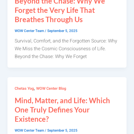
Beyond the Chase: Why We
Forget the Very Life That
Breathes Through Us
WOW Center Team
/
September 5, 2025
Survival, Comfort, and the Forgotten Source: Why
We Miss the Cosmic Consciousness of Life.
Beyond the Chase: Why We Forget
,
Chetas Yog
WOW Center Blog
Mind, Matter, and Life: Which
One Truly Defines Your
Existence?
WOW Center Team
/
September 5, 2025