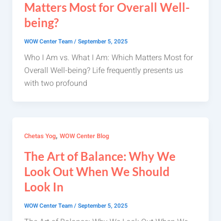
Matters Most for Overall Well-
being?
WOW Center Team
/
September 5, 2025
Who I Am vs. What I Am: Which Matters Most for
Overall Well-being? Life frequently presents us
with two profound
,
Chetas Yog
WOW Center Blog
The Art of Balance: Why We
Look Out When We Should
Look In
WOW Center Team
/
September 5, 2025