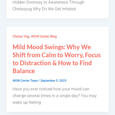
Hidden Doorway to Awareness Through
Chetasyog Why Do We Get Irritated
,
Chetas Yog
WOW Center Blog
Mild Mood Swings: Why We
Shift from Calm to Worry, Focus
to Distraction & How to Find
Balance
WOW Center Team
/
September 5, 2025
Have you ever noticed how your mood can
change several times in a single day? You may
wake up feeling