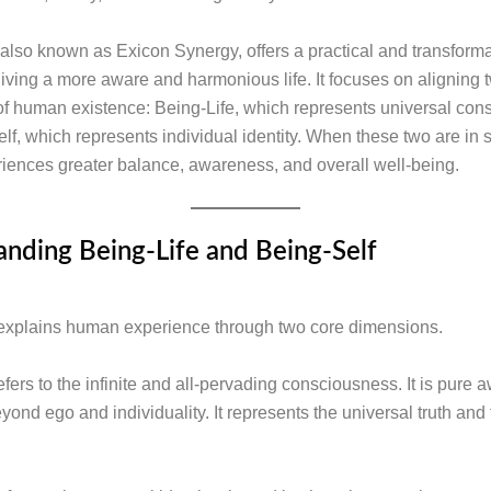
also known as Exicon Synergy, offers a practical and transforma
living a more aware and harmonious life. It focuses on aligning 
f human existence: Being-Life, which represents universal con
lf, which represents individual identity. When these two are in 
iences greater balance, awareness, and overall well-being.
nding Being-Life and Being-Self
explains human experience through two core dimensions.
efers to the infinite and all-pervading consciousness. It is pure
eyond ego and individuality. It represents the universal truth an