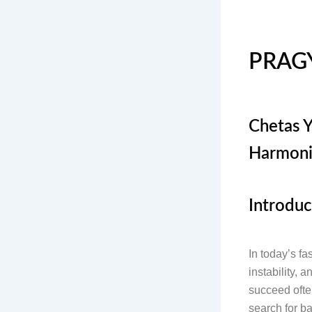
PRAG
Chetas Y
Harmoni
Introduc
In today’s fa
instability, 
succeed often
search for ba