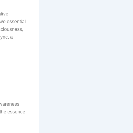
tive
two essential
sciousness,
sync, a
 awareness
d the essence