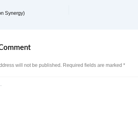
on Synergy)
 Comment
ddress will not be published.
Required fields are marked
*