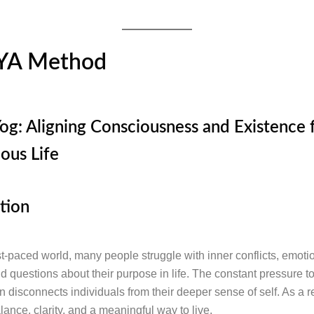
YA Method
og: Aligning Consciousness and Existence f
ous Life
tion
st-paced world, many people struggle with inner conflicts, emoti
and questions about their purpose in life. The constant pressure 
 disconnects individuals from their deeper sense of self. As a re
lance, clarity, and a meaningful way to live.