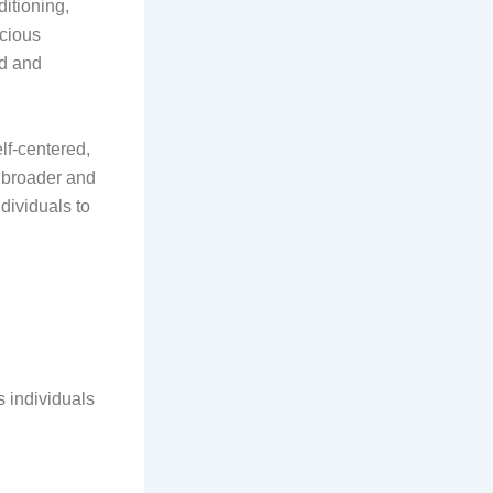
ditioning,
scious
ld and
elf-centered,
a broader and
dividuals to
 individuals