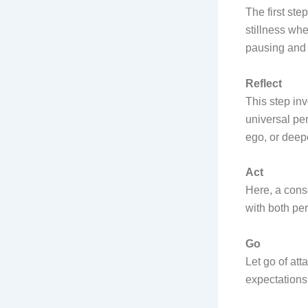
The first ste
stillness wh
pausing and 
Reflect
This step in
universal per
ego, or deep
Act
Here, a cons
with both pe
Go
Let go of at
expectations 