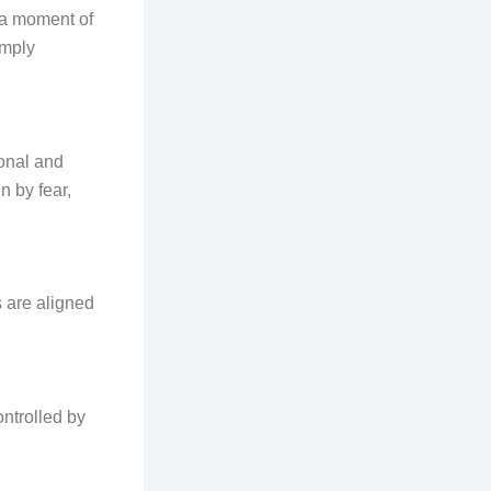
s a moment of
imply
sonal and
n by fear,
 are aligned
ntrolled by