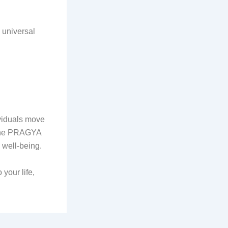
h universal
ividuals move
 the PRAGYA
 well-being.
your life,