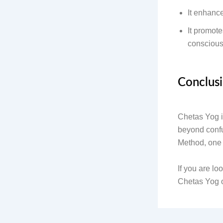
It enhanc
It promote
consciou
Conclus
Chetas Yog is
beyond confu
Method, one 
If you are lo
Chetas Yog of