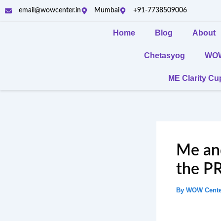
Skip
email@wowcenter.in
Mumbai
+91-7738509006
to
content
Home
Blog
About
Chetasyog
WOW 
ME Clarity C
Me and
the P
By
WOW Cent