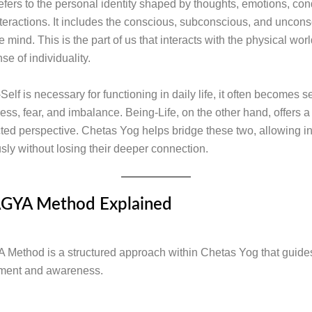
efers to the personal identity shaped by thoughts, emotions, con
nteractions. It includes the conscious, subconscious, and uncon
e mind. This is the part of us that interacts with the physical wor
se of individuality.
elf is necessary for functioning in daily life, it often becomes s
ress, fear, and imbalance. Being-Life, on the other hand, offers 
ed perspective. Chetas Yog helps bridge these two, allowing in
sly without losing their deeper connection.
GYA Method Explained
ethod is a structured approach within Chetas Yog that guides
nment and awareness.