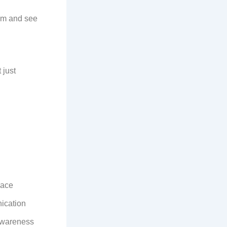
hem and see
 just
eace
ication
 awareness