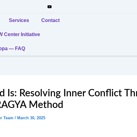
Services
Contact
Center Initiative
uppa — FAQ
 Is: Resolving Inner Conflict T
RAGYA Method
er Team
/
March 30, 2025