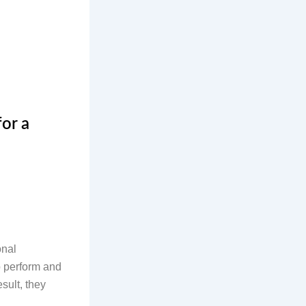
or a
onal
to perform and
sult, they