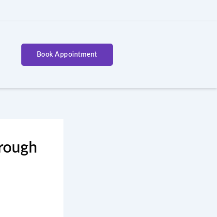
Book Appointment
hrough