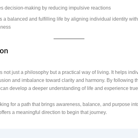
es decision-making by reducing impulsive reactions
s a balanced and fulfilling life by aligning individual identity wit
sness
ion
 not just a philosophy but a practical way of living. It helps ind
sion and imbalance toward clarity and harmony. By following
can develop a deeper understanding of life and experience true
oking for a path that brings awareness, balance, and purpose into 
fers a meaningful direction to begin that journey.