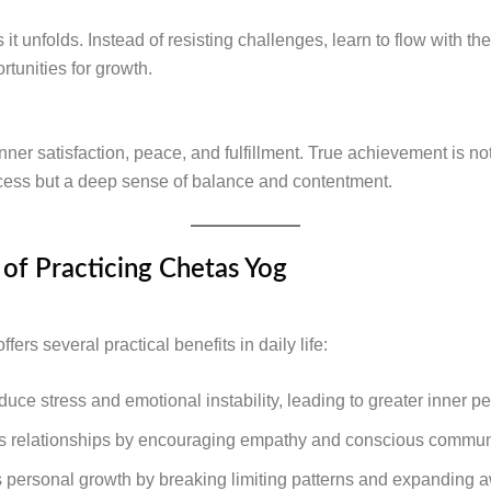
s it unfolds. Instead of resisting challenges, learn to flow with t
tunities for growth.
ner satisfaction, peace, and fulfillment. True achievement is not
cess but a deep sense of balance and contentment.
 of Practicing Chetas Yog
fers several practical benefits in daily life:
educe stress and emotional instability, leading to greater inner p
es relationships by encouraging empathy and conscious commun
ts personal growth by breaking limiting patterns and expanding