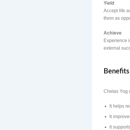
Yield
Accept life a
them as oppor
Achieve
Experience in
external suc
Benefits
Chetas Yog of
It helps r
It improv
It suppor