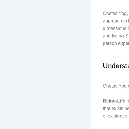
Chetas Yog, 
approach to 
dimensions o
and Being-Se
person exper
Understa
Chetas Yog 
Being-Life
r
that exists b
of existence.