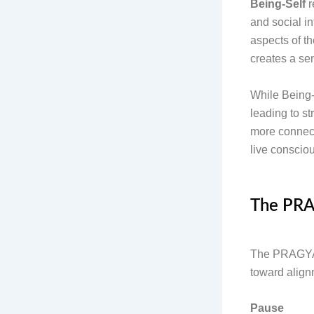
Being-Self
r
and social i
aspects of th
creates a sen
While Being-S
leading to st
more connect
live consciou
The PRA
The PRAGYA M
toward alig
Pause