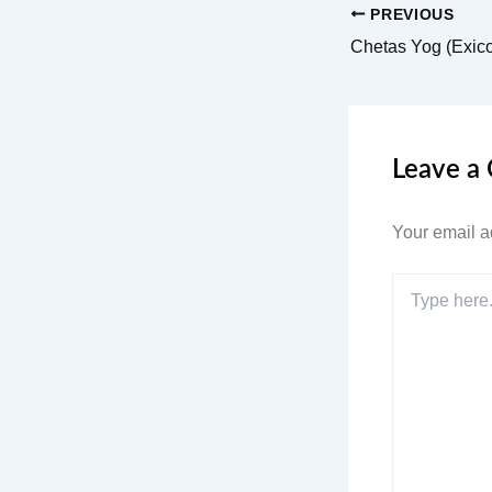
PREVIOUS
Chetas Yog (Exic
Leave a
Your email a
Type
here..