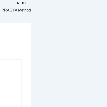
NEXT
PRAGYA Method