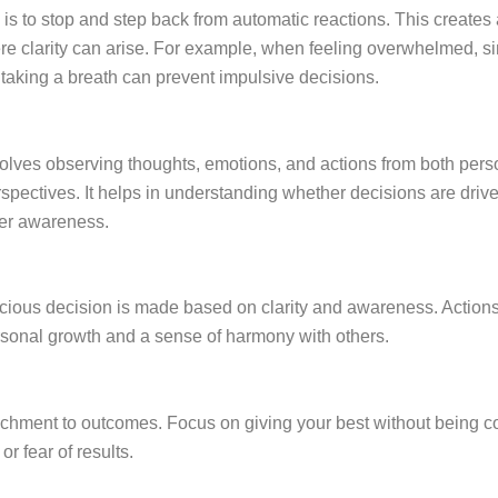
p is to stop and step back from automatic reactions. This create
ere clarity can arise. For example, when feeling overwhelmed, s
taking a breath can prevent impulsive decisions.
volves observing thoughts, emotions, and actions from both per
spectives. It helps in understanding whether decisions are drive
er awareness.
cious decision is made based on clarity and awareness. Actions
rsonal growth and a sense of harmony with others.
tachment to outcomes. Focus on giving your best without being co
or fear of results.