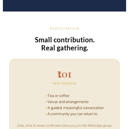
PARTICIPATION
Small contribution.
Real gathering.
₹101
PER PERSON
Tea or coffee
Venue and arrangements
A guided, meaningful conversation
A community you can return to
Date, time & venue confirmed once you join the WhatsApp group.