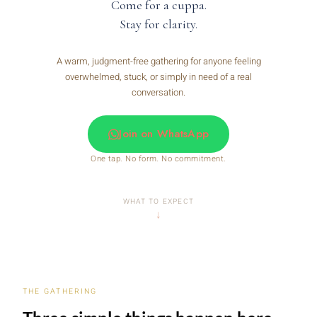
Come for a cuppa.
Stay for clarity.
A warm, judgment-free gathering for anyone feeling
overwhelmed, stuck, or simply in need of a real
conversation.
Join on WhatsApp
One tap. No form. No commitment.
WHAT TO EXPECT
THE GATHERING