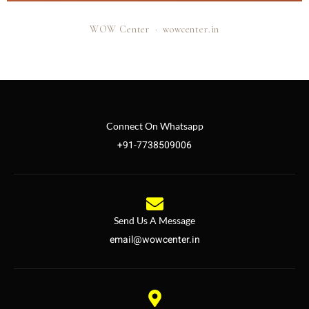
WOW Center · wowcenter.in
Connect On Whatsapp
+91-7738509006
Send Us A Message
email@wowcenter.in