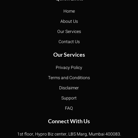
Home
About Us
Our Services
Contact Us
Our Services
Privacy Policy
Terms and Conditions
Disclaimer
Support
FAQ
Connect With Us
1st floor, Hypro Biz center, LBS Marg, Mumbai 400083.