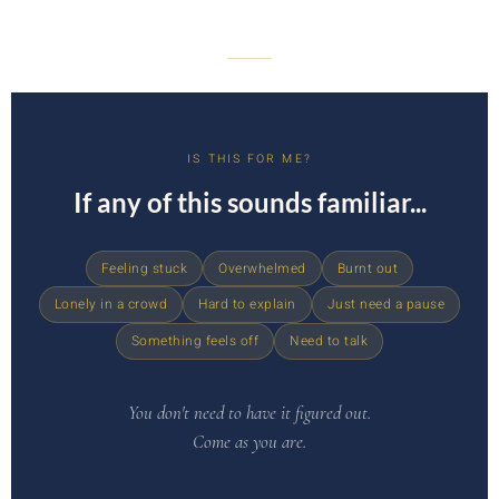
IS THIS FOR ME?
If any of this sounds familiar...
Feeling stuck
Overwhelmed
Burnt out
Lonely in a crowd
Hard to explain
Just need a pause
Something feels off
Need to talk
You don't need to have it figured out.
Come as you are.