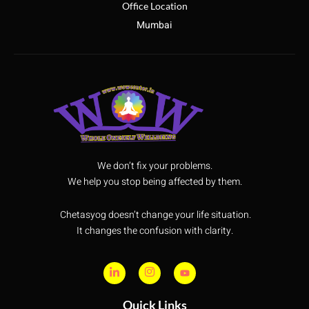
Office Location
Mumbai
We don’t fix your problems.
We help you stop being affected by them.
Chetasyog doesn’t change your life situation.
It changes the confusion with clarity.
Quick Links