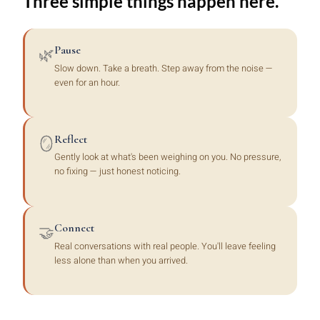
Three simple things happen here.
Pause
🌿
Slow down. Take a breath. Step away from the noise —
even for an hour.
Reflect
🪞
Gently look at what's been weighing on you. No pressure,
no fixing — just honest noticing.
Connect
🤝
Real conversations with real people. You'll leave feeling
less alone than when you arrived.