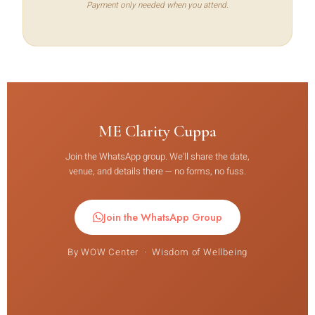
Payment only needed when you attend.
ME Clarity Cuppa
Join the WhatsApp group. We'll share the date,
venue, and details there — no forms, no fuss.
Join the WhatsApp Group
By WOW Center · Wisdom of Wellbeing