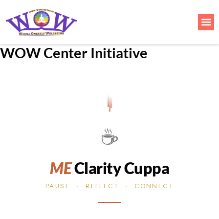
Skip
to
Me
content
WOW Center Initiative
☕
ME
Clarity Cuppa
PAUSE · REFLECT · CONNECT