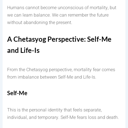
Humans cannot become unconscious of mortality, but
we can learn balance. We can remember the future
without abandoning the present.
A Chetasyog Perspective: Self-Me
and Life-Is
From the Chetasyog perspective, mortality fear comes
from imbalance between Self-Me and Life-Is.
Self-Me
This is the personal identity that feels separate,
individual, and temporary. Self-Me fears loss and death.