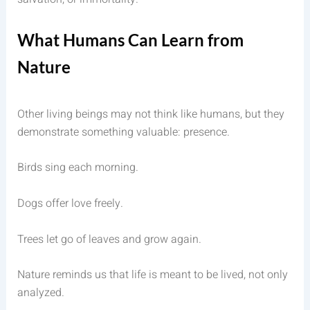
What Humans Can Learn from
Nature
Other living beings may not think like humans, but they
demonstrate something valuable: presence.
Birds sing each morning.
Dogs offer love freely.
Trees let go of leaves and grow again.
Nature reminds us that life is meant to be lived, not only
analyzed.