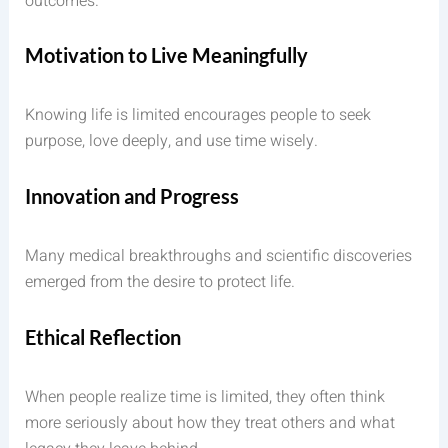
outcomes.
Motivation to Live Meaningfully
Knowing life is limited encourages people to seek
purpose, love deeply, and use time wisely.
Innovation and Progress
Many medical breakthroughs and scientific discoveries
emerged from the desire to protect life.
Ethical Reflection
When people realize time is limited, they often think
more seriously about how they treat others and what