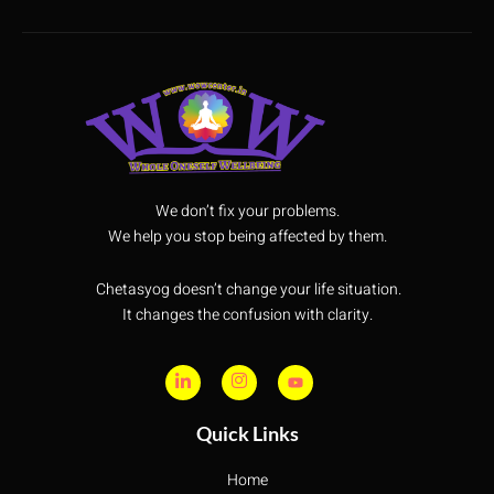
We don’t fix your problems.
We help you stop being affected by them.
Chetasyog doesn’t change your life situation.
It changes the confusion with clarity.
Quick Links
Home