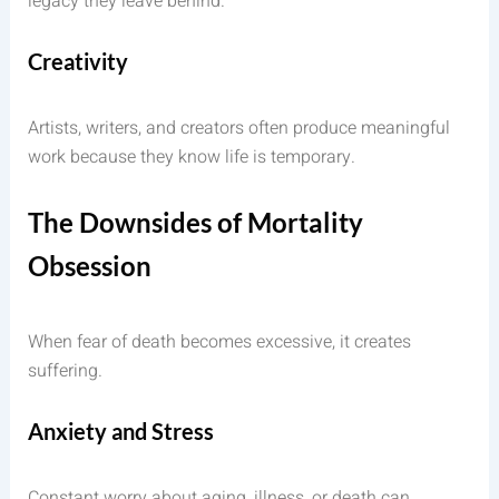
legacy they leave behind.
Creativity
Artists, writers, and creators often produce meaningful
work because they know life is temporary.
The Downsides of Mortality
Obsession
When fear of death becomes excessive, it creates
suffering.
Anxiety and Stress
Constant worry about aging, illness, or death can