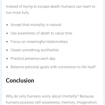
Instead of trying to escape death, humans can learn to
live more fully.
Accept that mortality is natural
Use awareness of death to value time
Focus on meaningful relationships
Create something worthwhile
Practice presence each day
Balance personal goals with connection to life itself
Conclusion
Why do only humans worry about mortality? Because
humans possess self-awareness, memory, imagination,