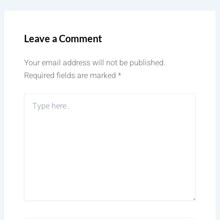
Leave a Comment
Your email address will not be published.
Required fields are marked
*
Type
here..