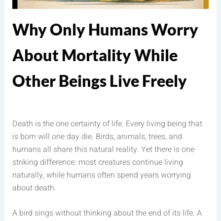
Why Only Humans Worry
About Mortality While
Other Beings Live Freely
Death is the one certainty of life. Every living being that
is born will one day die. Birds, animals, trees, and
humans all share this natural reality. Yet there is one
striking difference: most creatures continue living
naturally, while humans often spend years worrying
about death.
A bird sings without thinking about the end of its life. A