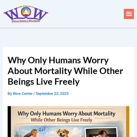
Skip
to
Me
content
Why Only Humans Worry
About Mortality While Other
Beings Live Freely
By
Wow Center
/
September 22, 2025