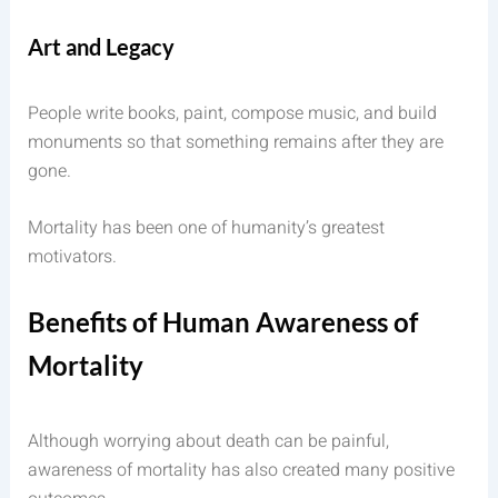
Art and Legacy
People write books, paint, compose music, and build
monuments so that something remains after they are
gone.
Mortality has been one of humanity’s greatest
motivators.
Benefits of Human Awareness of
Mortality
Although worrying about death can be painful,
awareness of mortality has also created many positive