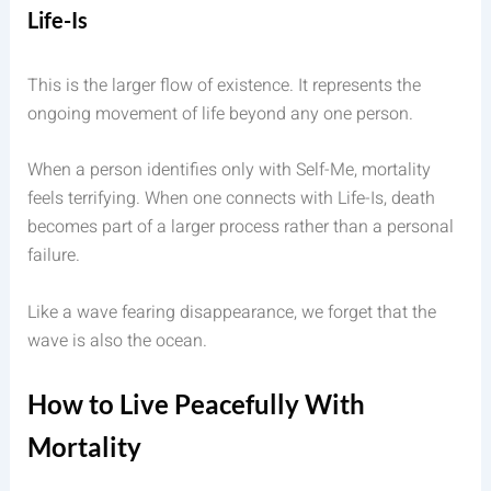
Life-Is
This is the larger flow of existence. It represents the
ongoing movement of life beyond any one person.
When a person identifies only with Self-Me, mortality
feels terrifying. When one connects with Life-Is, death
becomes part of a larger process rather than a personal
failure.
Like a wave fearing disappearance, we forget that the
wave is also the ocean.
How to Live Peacefully With
Mortality