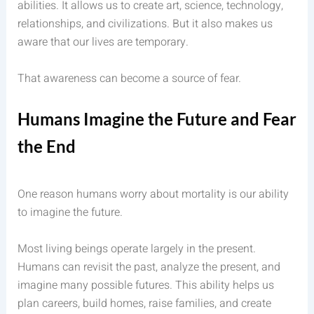
abilities. It allows us to create art, science, technology,
relationships, and civilizations. But it also makes us
aware that our lives are temporary.
That awareness can become a source of fear.
Humans Imagine the Future and Fear
the End
One reason humans worry about mortality is our ability
to imagine the future.
Most living beings operate largely in the present.
Humans can revisit the past, analyze the present, and
imagine many possible futures. This ability helps us
plan careers, build homes, raise families, and create