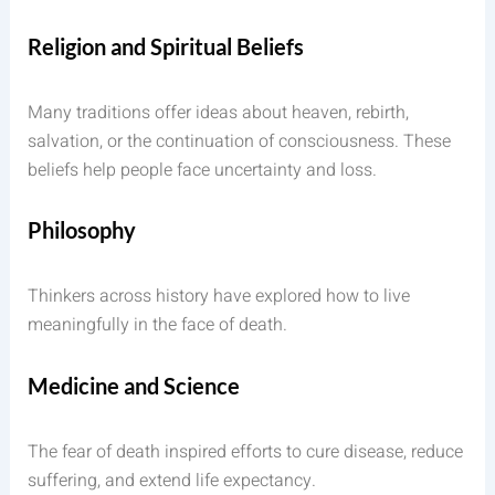
Religion and Spiritual Beliefs
Many traditions offer ideas about heaven, rebirth,
salvation, or the continuation of consciousness. These
beliefs help people face uncertainty and loss.
Philosophy
Thinkers across history have explored how to live
meaningfully in the face of death.
Medicine and Science
The fear of death inspired efforts to cure disease, reduce
suffering, and extend life expectancy.