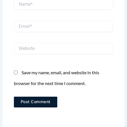
Name*
Email*
Website
Save my name, email, and website in this
browser for the next time I comment.