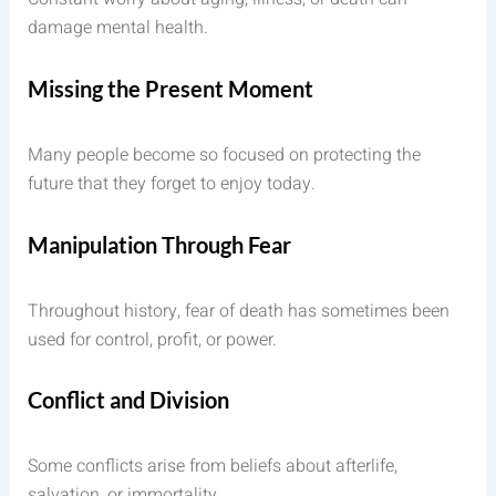
damage mental health.
Missing the Present Moment
Many people become so focused on protecting the
future that they forget to enjoy today.
Manipulation Through Fear
Throughout history, fear of death has sometimes been
used for control, profit, or power.
Conflict and Division
Some conflicts arise from beliefs about afterlife,
salvation, or immortality.