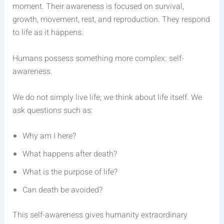
moment. Their awareness is focused on survival,
growth, movement, rest, and reproduction. They respond
to life as it happens.
Humans possess something more complex: self-
awareness.
We do not simply live life; we think about life itself. We
ask questions such as:
Why am I here?
What happens after death?
What is the purpose of life?
Can death be avoided?
This self-awareness gives humanity extraordinary