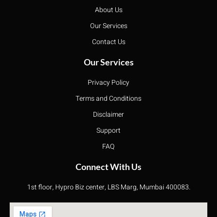
About Us
Our Services
Contact Us
Our Services
Privacy Policy
Terms and Conditions
Disclaimer
Support
FAQ
Connect With Us
1st floor, Hypro Biz center, LBS Marg, Mumbai 400083.