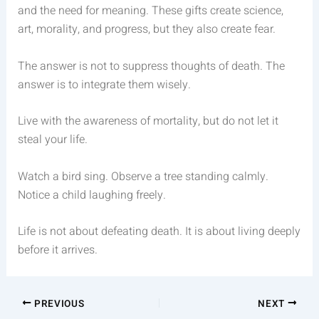
and the need for meaning. These gifts create science,
art, morality, and progress, but they also create fear.
The answer is not to suppress thoughts of death. The
answer is to integrate them wisely.
Live with the awareness of mortality, but do not let it
steal your life.
Watch a bird sing. Observe a tree standing calmly.
Notice a child laughing freely.
Life is not about defeating death. It is about living deeply
before it arrives.
PREVIOUS
NEXT