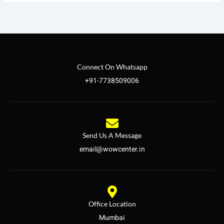
Connect On Whatsapp
+91-7738509006
Send Us A Message
email@wowcenter.in
Office Location
Mumbai