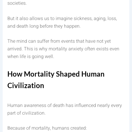
societies.
But it also allows us to imagine sickness, aging, loss,
and death long before they happen.
The mind can suffer from events that have not yet
arrived. This is why mortality anxiety often exists even
when life is going well.
How Mortality Shaped Human
Civilization
Human awareness of death has influenced nearly every
part of civilization.
Because of mortality, humans created: