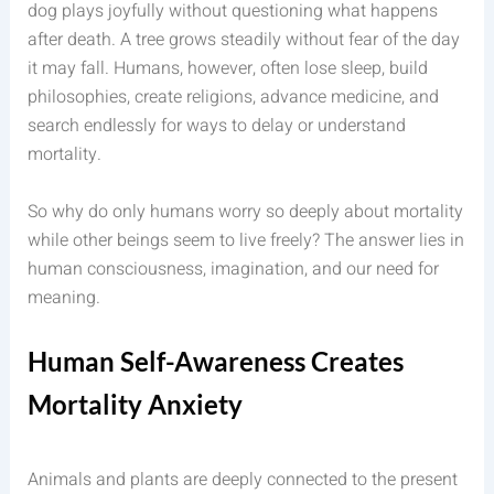
dog plays joyfully without questioning what happens
after death. A tree grows steadily without fear of the day
it may fall. Humans, however, often lose sleep, build
philosophies, create religions, advance medicine, and
search endlessly for ways to delay or understand
mortality.
So why do only humans worry so deeply about mortality
while other beings seem to live freely? The answer lies in
human consciousness, imagination, and our need for
meaning.
Human Self-Awareness Creates
Mortality Anxiety
Animals and plants are deeply connected to the present