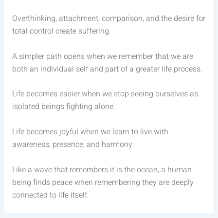
Overthinking, attachment, comparison, and the desire for
total control create suffering.
A simpler path opens when we remember that we are
both an individual self and part of a greater life process.
Life becomes easier when we stop seeing ourselves as
isolated beings fighting alone.
Life becomes joyful when we learn to live with
awareness, presence, and harmony.
Like a wave that remembers it is the ocean, a human
being finds peace when remembering they are deeply
connected to life itself.