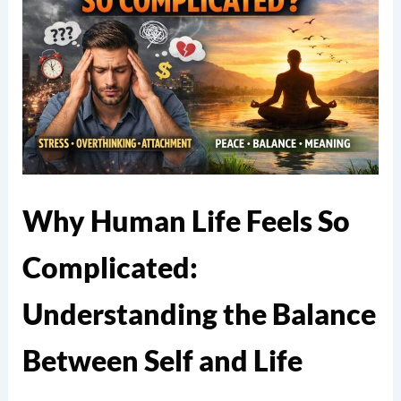
Why Human Life Feels So
Complicated:
Understanding the Balance
Between Self and Life