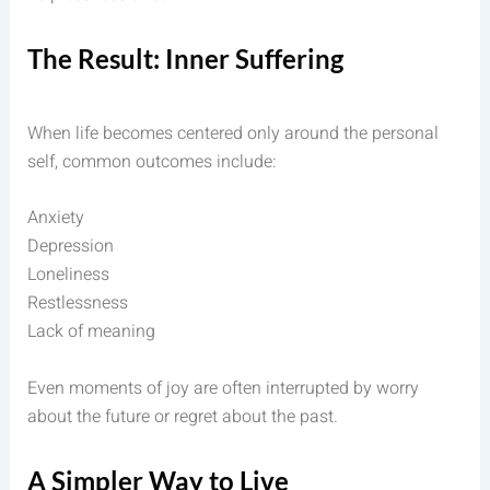
The Result: Inner Suffering
When life becomes centered only around the personal
self, common outcomes include:
Anxiety
Depression
Loneliness
Restlessness
Lack of meaning
Even moments of joy are often interrupted by worry
about the future or regret about the past.
A Simpler Way to Live