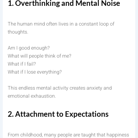
1. Overthinking and Mental Noise
The human mind often lives in a constant loop of
thoughts.
Am I good enough?
What will people think of me?
What if I fail?
What if I lose everything?
This endless mental activity creates anxiety and
emotional exhaustion.
2. Attachment to Expectations
From childhood, many people are taught that happiness