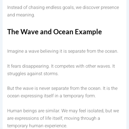
Instead of chasing endless goals, we discover presence
and meaning.
The Wave and Ocean Example
Imagine a wave believing it is separate from the ocean.
It fears disappearing. It competes with other waves. It
struggles against storms.
But the wave is never separate from the ocean. It is the
ocean expressing itself in a temporary form.
Human beings are similar. We may feel isolated, but we
are expressions of life itself, moving through a
temporary human experience.