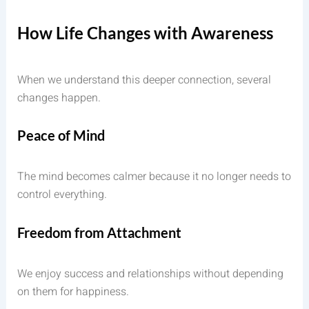
How Life Changes with Awareness
When we understand this deeper connection, several
changes happen.
Peace of Mind
The mind becomes calmer because it no longer needs to
control everything.
Freedom from Attachment
We enjoy success and relationships without depending
on them for happiness.