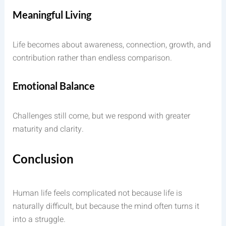
Meaningful Living
Life becomes about awareness, connection, growth, and
contribution rather than endless comparison.
Emotional Balance
Challenges still come, but we respond with greater
maturity and clarity.
Conclusion
Human life feels complicated not because life is
naturally difficult, but because the mind often turns it
into a struggle.