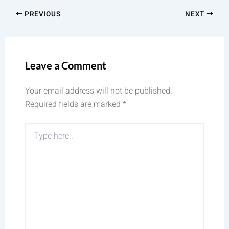
PREVIOUS
NEXT
Leave a Comment
Your email address will not be published.
Required fields are marked
*
Type
here..