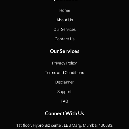
Home
About Us
Our Services
Contact Us
Our Services
Privacy Policy
Terms and Conditions
Disclaimer
Support
FAQ
Connect With Us
1st floor, Hypro Biz center, LBS Marg, Mumbai 400083.