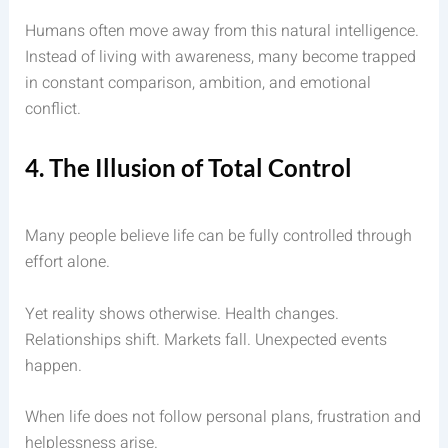
Humans often move away from this natural intelligence.
Instead of living with awareness, many become trapped
in constant comparison, ambition, and emotional
conflict.
4. The Illusion of Total Control
Many people believe life can be fully controlled through
effort alone.
Yet reality shows otherwise. Health changes.
Relationships shift. Markets fall. Unexpected events
happen.
When life does not follow personal plans, frustration and
helplessness arise.