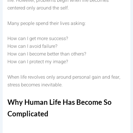
life. However, problems begin when life becomes
centered only around the self.
Many people spend their lives asking:
How can I get more success?
How can I avoid failure?
How can I become better than others?
How can I protect my image?
When life revolves only around personal gain and fear,
stress becomes inevitable.
Why Human Life Has Become So
Complicated