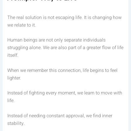
The real solution is not escaping life. It is changing how
we relate to it.
Human beings are not only separate individuals
struggling alone. We are also part of a greater flow of life
itself.
When we remember this connection, life begins to feel
lighter.
Instead of fighting every moment, we learn to move with
life.
Instead of needing constant approval, we find inner
stability.