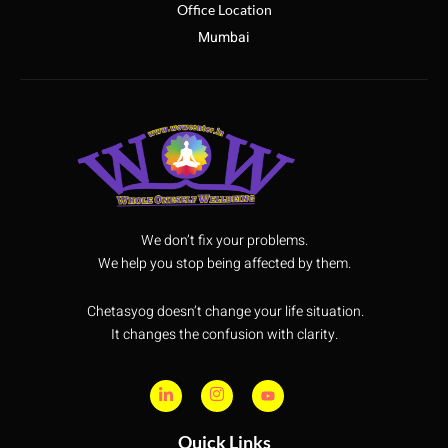
Office Location
Mumbai
We don’t fix your problems.
We help you stop being affected by them.
Chetasyog doesn’t change your life situation.
It changes the confusion with clarity.
Quick Links