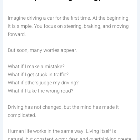
Imagine driving a car for the first time. At the beginning,
it is simple. You focus on steering, braking, and moving
forward.
But soon, many worries appear.
What if I make a mistake?
What if I get stuck in traffic?
What if others judge my driving?
What if I take the wrong road?
Driving has not changed, but the mind has made it
complicated.
Human life works in the same way. Living itself is
natural, but constant worry, fear, and overthinking create