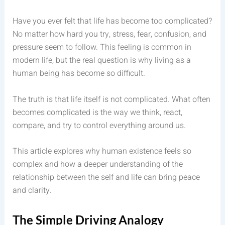
Have you ever felt that life has become too complicated?
No matter how hard you try, stress, fear, confusion, and
pressure seem to follow. This feeling is common in
modern life, but the real question is why living as a
human being has become so difficult.
The truth is that life itself is not complicated. What often
becomes complicated is the way we think, react,
compare, and try to control everything around us.
This article explores why human existence feels so
complex and how a deeper understanding of the
relationship between the self and life can bring peace
and clarity.
The Simple Driving Analogy