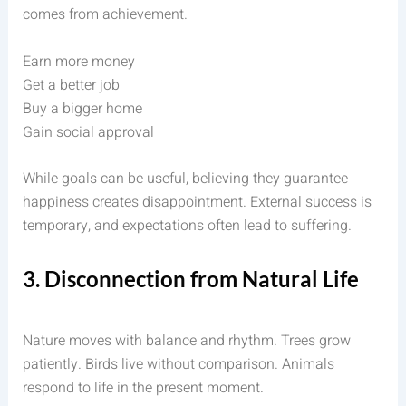
comes from achievement.
Earn more money
Get a better job
Buy a bigger home
Gain social approval
While goals can be useful, believing they guarantee
happiness creates disappointment. External success is
temporary, and expectations often lead to suffering.
3. Disconnection from Natural Life
Nature moves with balance and rhythm. Trees grow
patiently. Birds live without comparison. Animals
respond to life in the present moment.