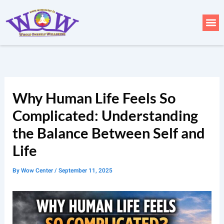
Skip
to
Me
content
Why Human Life Feels So
Complicated: Understanding
the Balance Between Self and
Life
By
Wow Center
/
September 11, 2025