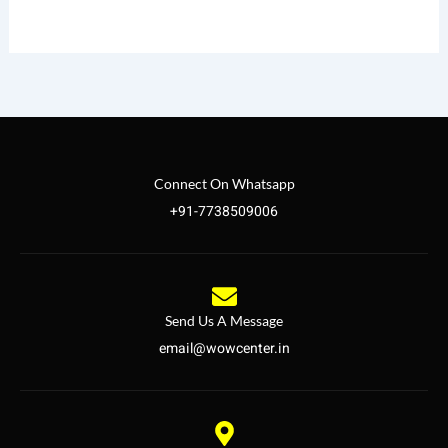
Connect On Whatsapp
+91-7738509006
Send Us A Message
email@wowcenter.in