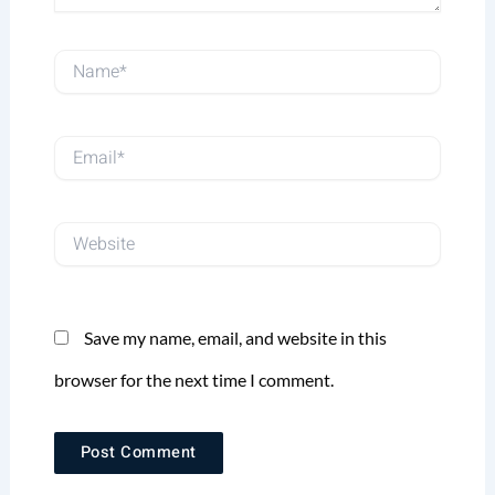
Name*
Email*
Website
Save my name, email, and website in this
browser for the next time I comment.