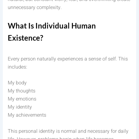
unnecessary complexity.
What Is Individual Human
Existence?
Every person naturally experiences a sense of self. This
includes:
My body
My thoughts
My emotions
My identity
My achievements
This personal identity is normal and necessary for daily