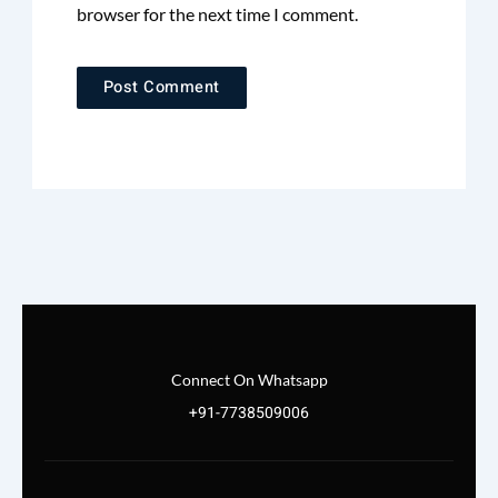
browser for the next time I comment.
Connect On Whatsapp
+91-7738509006