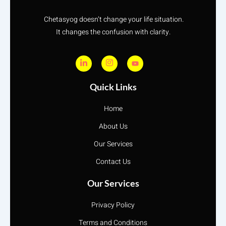
Chetasyog doesn’t change your life situation.
It changes the confusion with clarity.
Quick Links
Home
About Us
Our Services
Contact Us
Our Services
Privacy Policy
Terms and Conditions