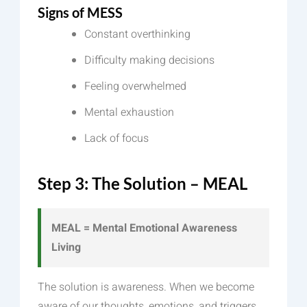
Signs of MESS
Constant overthinking
Difficulty making decisions
Feeling overwhelmed
Mental exhaustion
Lack of focus
Step 3: The Solution – MEAL
MEAL = Mental Emotional Awareness
Living
The solution is awareness. When we become
aware of our thoughts, emotions, and triggers,