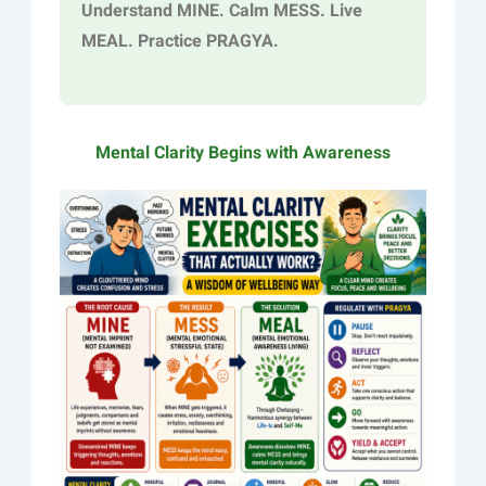
Understand MINE. Calm MESS. Live
MEAL. Practice PRAGYA.
Mental Clarity Begins with Awareness