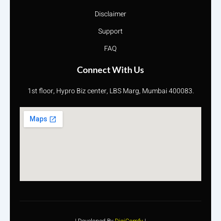
Disclaimer
Support
FAQ
Connect With Us
1st floor, Hypro Biz center, LBS Marg, Mumbai 400083.