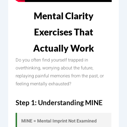
Mental Clarity
Exercises That
Actually Work
Do you often find yourself trapped in
overthinking, worrying about the future,
replaying painful memories from the past, or
feeling mentally exhausted?
Step 1: Understanding MINE
MINE = Mental Imprint Not Examined