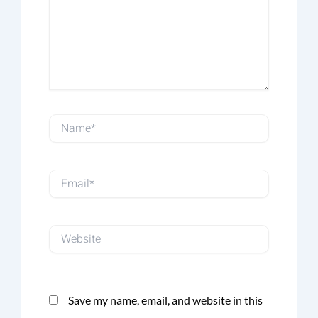
Name*
Email*
Website
Save my name, email, and website in this