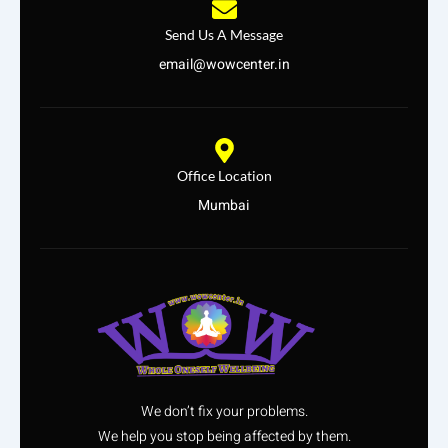
Send Us A Message
email@wowcenter.in
Office Location
Mumbai
We don’t fix your problems.
We help you stop being affected by them.