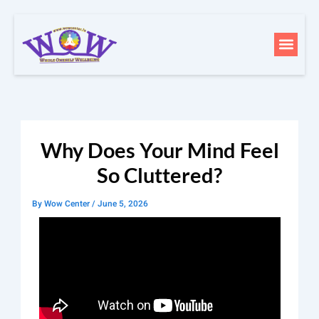
Skip
to
Men
content
Why Does Your Mind Feel
So Cluttered?
By
Wow Center
/
June 5, 2026