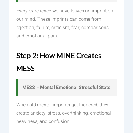
Every experience we have leaves an imprint on
our mind. These imprints can come from
rejection, failure, criticism, fear, comparisons,
and emotional pain.
Step 2: How MINE Creates
MESS
MESS = Mental Emotional Stressful State
When old mental imprints get triggered, they
create anxiety, stress, overthinking, emotional
heaviness, and confusion.