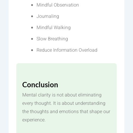
Mindful Observation
Journaling
Mindful Walking
Slow Breathing
Reduce Information Overload
Conclusion
Mental clarity is not about eliminating
every thought. It is about understanding
the thoughts and emotions that shape our
experience.