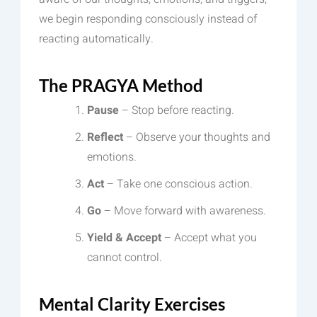
we begin responding consciously instead of
reacting automatically.
The PRAGYA Method
Pause
– Stop before reacting.
Reflect
– Observe your thoughts and
emotions.
Act
– Take one conscious action.
Go
– Move forward with awareness.
Yield & Accept
– Accept what you
cannot control.
Mental Clarity Exercises