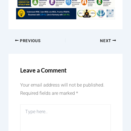
PREVIOUS
NEXT
Leave a Comment
Your email address will not be published.
Required fields are marked
*
Type
here..