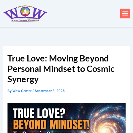
Skip
to
Me
content
True Love: Moving Beyond
Personal Mindset to Cosmic
Synergy
By
Wow Center
/
September 8, 2025