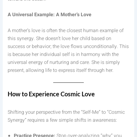
A Universal Example: A Mother’s Love
A mother’s love is often the closest human example of
this synergy. She doesn’t love her child based on
success or behavior; the love flows unconditionally. This
is because her individual self is in harmony with the
universal energy of nurturing and care. She is simply
present, allowing life to express itself through her.
How to Experience Cosmic Love
Shifting your perspective from the “Self-Me” to “Cosmic
Synergy” requires a few simple shifts in awareness:
Practice Presence:
Stop over-analyzing “why” you