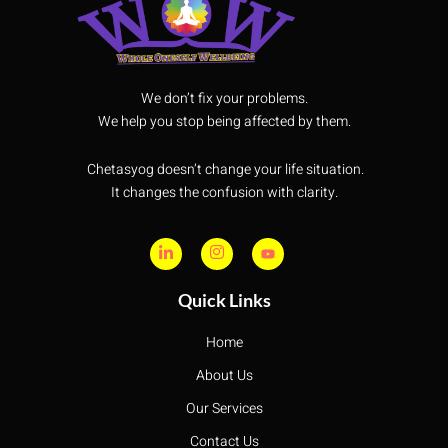
We don’t fix your problems.
We help you stop being affected by them.
Chetasyog doesn’t change your life situation.
It changes the confusion with clarity.
Quick Links
Home
About Us
Our Services
Contact Us