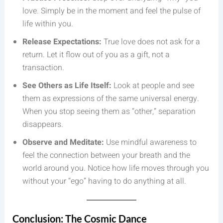
love. Simply be in the moment and feel the pulse of
life within you.
Release Expectations:
True love does not ask for a
return. Let it flow out of you as a gift, not a
transaction.
See Others as Life Itself:
Look at people and see
them as expressions of the same universal energy.
When you stop seeing them as “other,” separation
disappears.
Observe and Meditate:
Use mindful awareness to
feel the connection between your breath and the
world around you. Notice how life moves through you
without your “ego” having to do anything at all.
Conclusion: The Cosmic Dance