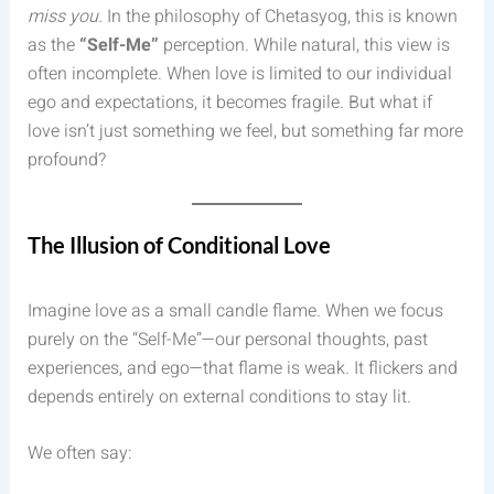
miss you.
In the philosophy of Chetasyog, this is known
as the
“Self-Me”
perception. While natural, this view is
often incomplete. When love is limited to our individual
ego and expectations, it becomes fragile. But what if
love isn’t just something we feel, but something far more
profound?
The Illusion of Conditional Love
Imagine love as a small candle flame. When we focus
purely on the “Self-Me”—our personal thoughts, past
experiences, and ego—that flame is weak. It flickers and
depends entirely on external conditions to stay lit.
We often say: