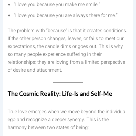
“I love you because you make me smile.”
“I love you because you are always there for me.”
The problem with “because” is that it creates conditions.
If the other person changes, leaves, or fails to meet our
expectations, the candle dims or goes out. This is why
so many people experience suffering in their
relationships; they are loving from a limited perspective
of desire and attachment.
The Cosmic Reality: Life-Is and Self-Me
True love emerges when we move beyond the individual
ego and recognize a deeper synergy. This is the
harmony between two states of being: