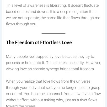
This level of awareness is liberating. It doesn’t fluctuate
based on ups and downs. It is a deep recognition that
we are not separate; the same life that flows through me
flows through you.
The Freedom of Effortless Love
Many people feel trapped by love because they try to
possess or hold onto it. This creates insecurity. However,
viewing love as cosmic synergy brings total freedom.
When you realize that love flows from the universe
through your individual self, you no longer need to grasp
or control. You become a channel. You allow love to flow
without effort, without asking why, just as a river flows
toward the ocean.