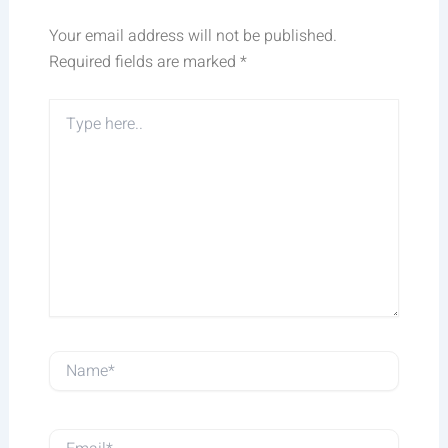
Your email address will not be published.
Required fields are marked
*
Type
here..
Name*
Email*