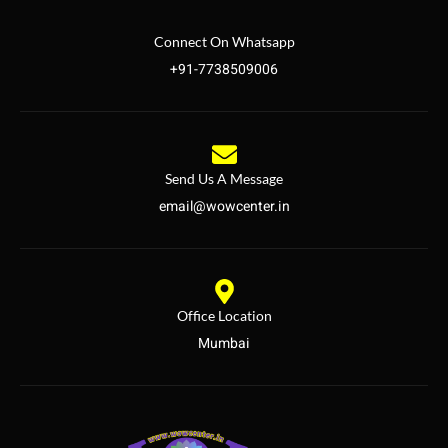
Connect On Whatsapp
+91-7738509006
Send Us A Message
email@wowcenter.in
Office Location
Mumbai