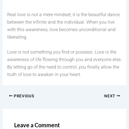
Real love is not a mere mindset; it is the beautiful dance
between the infinite and the individual. When you live
with this awareness, love becomes unconditional and
liberating.
Love is not something you find or possess. Love is the
awareness of life flowing through you and everyone else.
By letting go of the need to control, you finally allow the
truth of love to awaken in your heart.
PREVIOUS
NEXT
Leave a Comment