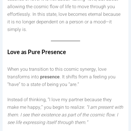
allowing the cosmic flow of life to move through you
effortlessly. In this state, love becomes eternal because
it is no longer dependent on a person or a mood—it
simply is.
Love as Pure Presence
When you transition to this cosmic synergy, love
transforms into
presence
. It shifts from a feeling you
“have” to a state of being you “are.”
Instead of thinking, “I love my partner because they
make me happy,” you begin to realize:
“I am present with
them. I see their existence as part of the cosmic flow. I
see life expressing itself through them.”