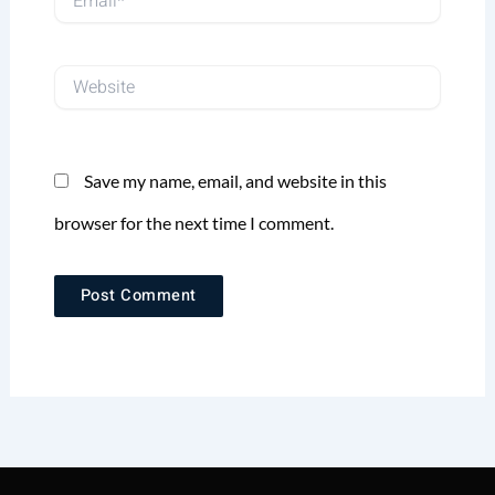
Website
Save my name, email, and website in this
browser for the next time I comment.