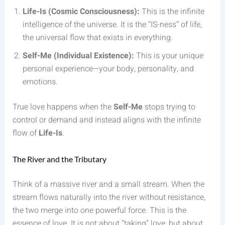
Life-Is (Cosmic Consciousness):
This is the infinite
intelligence of the universe. It is the “IS-ness” of life,
the universal flow that exists in everything.
Self-Me (Individual Existence):
This is your unique
personal experience—your body, personality, and
emotions.
True love happens when the
Self-Me
stops trying to
control or demand and instead aligns with the infinite
flow of
Life-Is
.
The River and the Tributary
Think of a massive river and a small stream. When the
stream flows naturally into the river without resistance,
the two merge into one powerful force. This is the
essence of love. It is not about “taking” love, but about