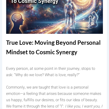
True Love: Moving Beyond Personal
Mindset to Cosmic Synergy
Every person, at some point in their journey, stops to
ask: “Why do we love? What is love, really?”
Commonly, we are taught that love is a personal
emotion—a feeling that arises because someone makes
us happy, fulfills our desires, or fits our idea of beauty.
We frame it through the lens of “I”:
I like you, I want you, I