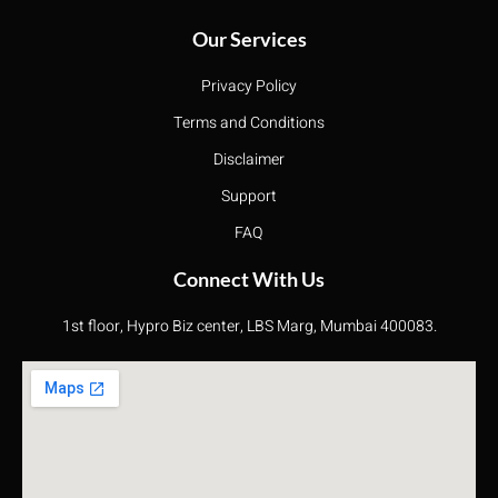
Our Services
Privacy Policy
Terms and Conditions
Disclaimer
Support
FAQ
Connect With Us
1st floor, Hypro Biz center, LBS Marg, Mumbai 400083.